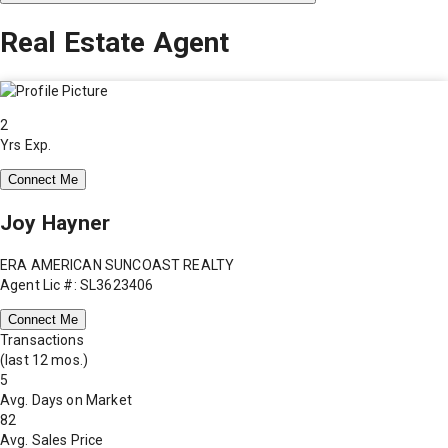
Real Estate Agent
2
Yrs Exp.
Connect Me
Joy Hayner
ERA AMERICAN SUNCOAST REALTY
Agent Lic #: SL3623406
Connect Me
Transactions
(last 12 mos.)
5
Avg. Days on Market
82
Avg. Sales Price