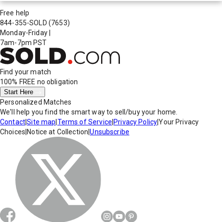
Free help
844-355-SOLD
(7653)
Monday-Friday
|
7am-7pm PST
Find your match
100% FREE
no obligation
Start Here
Personalized Matches
We'll help you find the smart way to sell/buy your home.
Contact
|
Site map
|
Terms of Service
|
Privacy Policy
|
Your Privacy
Choices
|
Notice at Collection
|
Unsubscribe