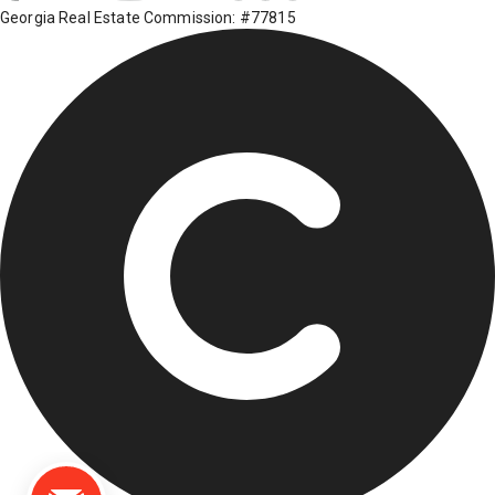
Georgia Real Estate Commission: #77815