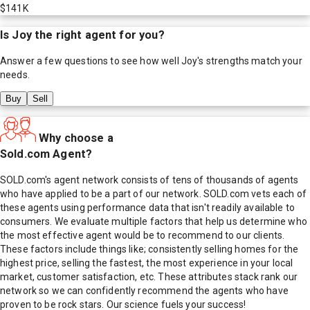
$141K
Is
Joy
the right agent for you?
Answer a few questions to see how well
Joy
's strengths match your
needs.
Buy
Sell
Why choose a
Sold.com Agent?
SOLD.com's agent network consists of tens of thousands of agents
who have applied to be a part of our network. SOLD.com vets each of
these agents using performance data that isn't readily available to
consumers. We evaluate multiple factors that help us determine who
the most effective agent would be to recommend to our clients.
These factors include things like; consistently selling homes for the
highest price, selling the fastest, the most experience in your local
market, customer satisfaction, etc. These attributes stack rank our
network so we can confidently recommend the agents who have
proven to be rock stars. Our science fuels your success!