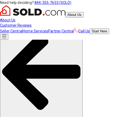
Need help deciding?
844-355-7653 (SOLD)
About Us
About Us
Customer Reviews
Seller Central
Home Services
Partner Central
Call Us
Start
Here