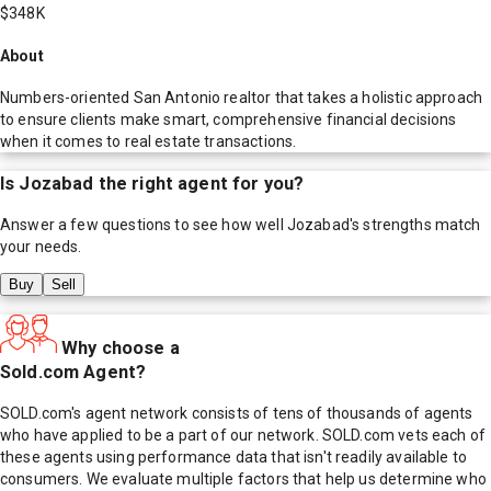
$348K
About
Numbers-oriented San Antonio realtor that takes a holistic approach
to ensure clients make smart, comprehensive financial decisions
when it comes to real estate transactions.
Is
Jozabad
the right agent for you?
Answer a few questions to see how well
Jozabad
's strengths match
your needs.
Buy
Sell
Why choose a
Sold.com Agent?
SOLD.com's agent network consists of tens of thousands of agents
who have applied to be a part of our network. SOLD.com vets each of
these agents using performance data that isn't readily available to
consumers. We evaluate multiple factors that help us determine who