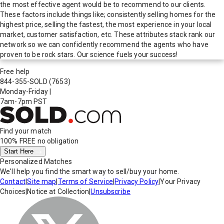
the most effective agent would be to recommend to our clients.
These factors include things like; consistently selling homes for the
highest price, selling the fastest, the most experience in your local
market, customer satisfaction, etc. These attributes stack rank our
network so we can confidently recommend the agents who have
proven to be rock stars. Our science fuels your success!
Free help
844-355-SOLD
(7653)
Monday-Friday
|
7am-7pm PST
Find your match
100% FREE
no obligation
Start Here
Personalized Matches
We'll help you find the smart way to sell/buy your home.
Contact
|
Site map
|
Terms of Service
|
Privacy Policy
|
Your Privacy
Choices
|
Notice at Collection
|
Unsubscribe