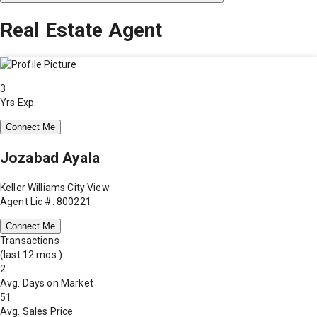
Real Estate Agent
3
Yrs Exp.
Connect Me
Jozabad Ayala
Keller Williams City View
Agent Lic #: 800221
Connect Me
Transactions
(last 12 mos.)
2
Avg. Days on Market
51
Avg. Sales Price