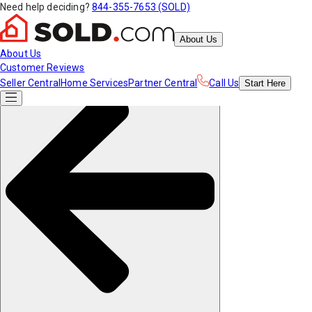
Need help deciding?
844-355-7653 (SOLD)
About Us
About Us
Customer Reviews
Seller Central
Home Services
Partner Central
Call Us
Start
Here