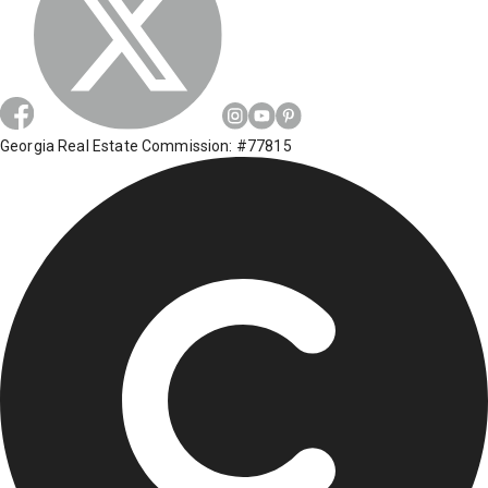
Georgia Real Estate Commission: #77815