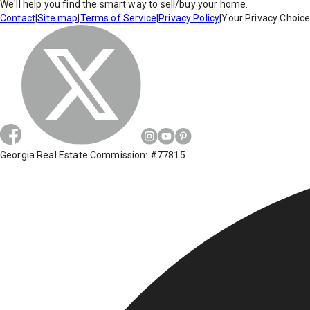
We'll help you find the smart way to sell/buy your home.
Contact
|
Site map
|
Terms of Service
|
Privacy Policy
|
Your Privacy Choic
Georgia Real Estate Commission: #77815