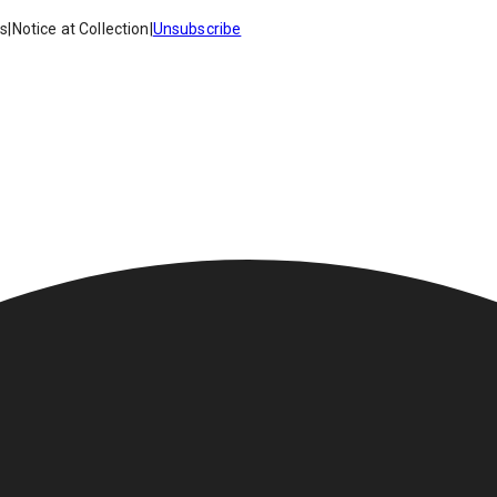
es
|
Notice at Collection
|
Unsubscribe