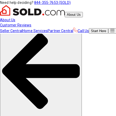
Need help deciding?
844-355-7653 (SOLD)
About Us
About Us
Customer Reviews
Seller Central
Home Services
Partner Central
Call Us
Start
Here