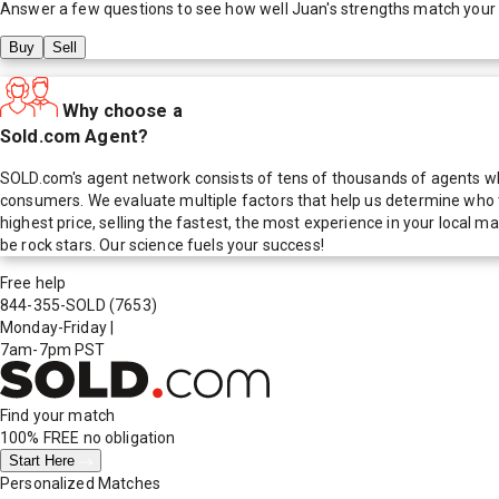
Answer a few questions to see how well
Juan
's strengths match your
Buy
Sell
Why choose a
Sold.com Agent?
SOLD.com's agent network consists of tens of thousands of agents who
consumers. We evaluate multiple factors that help us determine who t
highest price, selling the fastest, the most experience in your local
be rock stars. Our science fuels your success!
Free help
844-355-SOLD
(7653)
Monday-Friday
|
7am-7pm PST
Find your match
100% FREE
no obligation
Start Here
Personalized Matches