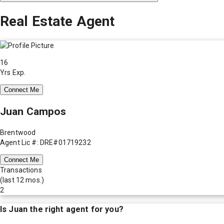
Real Estate Agent
16
Yrs Exp.
Connect Me
Juan Campos
Brentwood
Agent Lic #: DRE#01719232
Connect Me
Transactions
(last 12 mos.)
2
Is
Juan
the right agent for you?