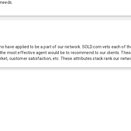
 needs.
 have applied to be a part of our network. SOLD.com vets each of thes
he most effective agent would be to recommend to our clients. These f
 market, customer satisfaction, etc. These attributes stack rank our 