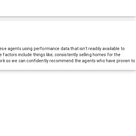
e agents using performance data that isn't readily available to
actors include things like; consistently selling homes for the
network so we can confidently recommend the agents who have proven to