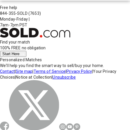
Free help
844-355-SOLD
(7653)
Monday-Friday
|
7am-7pm PST
Find your match
100% FREE
no obligation
Start Here
Personalized Matches
We'll help you find the smart way to sell/buy your home.
Contact
|
Site map
|
Terms of Service
|
Privacy Policy
|
Your Privacy
Choices
|
Notice at Collection
|
Unsubscribe