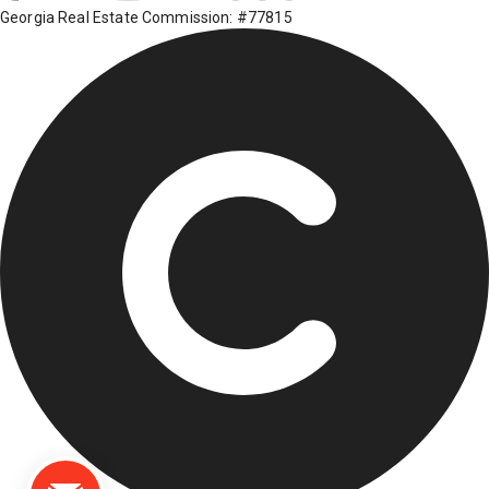
Georgia Real Estate Commission: #77815