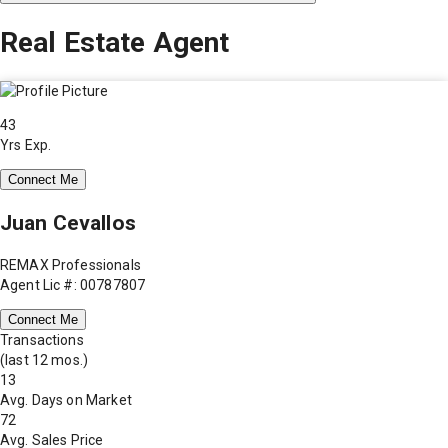
Real Estate Agent
43
Yrs Exp.
Connect Me
Juan Cevallos
REMAX Professionals
Agent Lic #: 00787807
Connect Me
Transactions
(last 12 mos.)
13
Avg. Days on Market
72
Avg. Sales Price