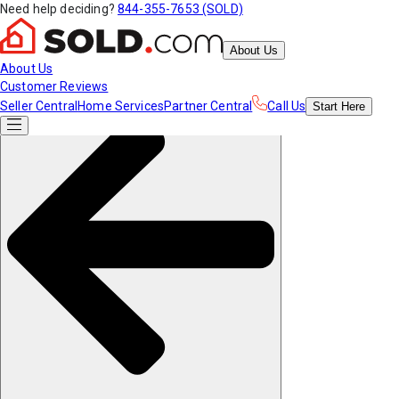
Need help deciding?
844-355-7653 (SOLD)
About Us
About Us
Customer Reviews
Seller Central
Home Services
Partner Central
Call Us
Start
Here