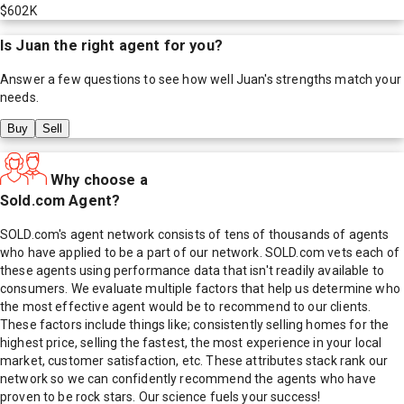
$602K
Is
Juan
the right agent for you?
Answer a few questions to see how well
Juan
's strengths match your
needs.
Buy
Sell
Why choose a
Sold.com Agent?
SOLD.com's agent network consists of tens of thousands of agents
who have applied to be a part of our network. SOLD.com vets each of
these agents using performance data that isn't readily available to
consumers. We evaluate multiple factors that help us determine who
the most effective agent would be to recommend to our clients.
These factors include things like; consistently selling homes for the
highest price, selling the fastest, the most experience in your local
market, customer satisfaction, etc. These attributes stack rank our
network so we can confidently recommend the agents who have
proven to be rock stars. Our science fuels your success!