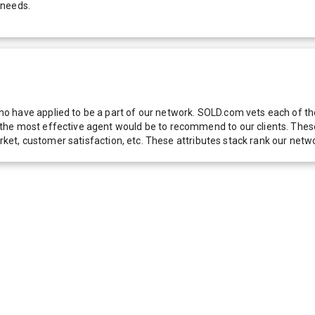
 needs.
 have applied to be a part of our network. SOLD.com vets each of thes
he most effective agent would be to recommend to our clients. These f
 market, customer satisfaction, etc. These attributes stack rank our 