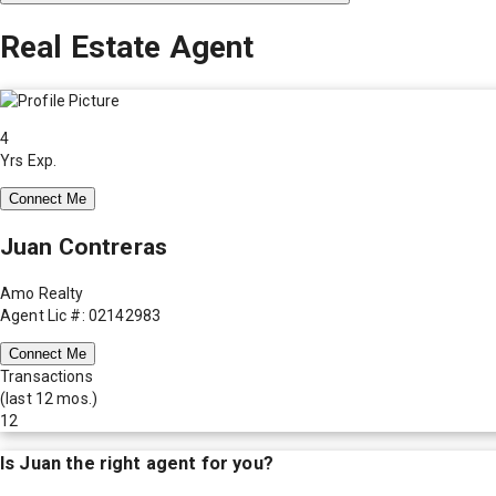
Real Estate Agent
4
Yrs Exp.
Connect Me
Juan Contreras
Amo Realty
Agent Lic #: 02142983
Connect Me
Transactions
(last 12 mos.)
12
Is
Juan
the right agent for you?