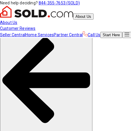
Need help deciding?
844-355-7653 (SOLD)
About Us
About Us
Customer Reviews
Seller Central
Home Services
Partner Central
Call Us
Start
Here