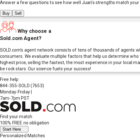
Answer a few questions to see how well
Juan
's strengths match your
Buy
Sell
Why choose a
Sold.com Agent?
SOLD.com's agent network consists of tens of thousands of agents who
consumers. We evaluate multiple factors that help us determine who t
highest price, selling the fastest, the most experience in your local
be rock stars. Our science fuels your success!
Free help
844-355-SOLD
(7653)
Monday-Friday
|
7am-7pm PST
Find your match
100% FREE
no obligation
Start Here
Personalized Matches