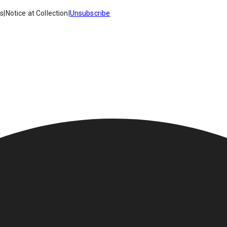
es
|
Notice at Collection
|
Unsubscribe