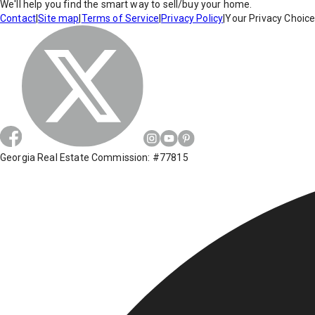
We'll help you find the smart way to sell/buy your home.
Contact
|
Site map
|
Terms of Service
|
Privacy Policy
|
Your Privacy Choic
Georgia Real Estate Commission: #77815