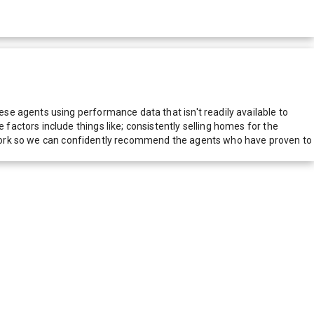
e agents using performance data that isn't readily available to
actors include things like; consistently selling homes for the
network so we can confidently recommend the agents who have proven to