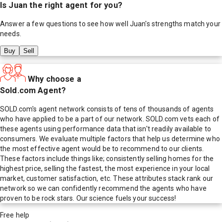
Is
Juan
the right agent for you?
Answer a few questions to see how well
Juan
's strengths match your
needs.
Buy
Sell
Why choose a
Sold.com Agent?
SOLD.com's agent network consists of tens of thousands of agents
who have applied to be a part of our network. SOLD.com vets each of
these agents using performance data that isn't readily available to
consumers. We evaluate multiple factors that help us determine who
the most effective agent would be to recommend to our clients.
These factors include things like; consistently selling homes for the
highest price, selling the fastest, the most experience in your local
market, customer satisfaction, etc. These attributes stack rank our
network so we can confidently recommend the agents who have
proven to be rock stars. Our science fuels your success!
Free help