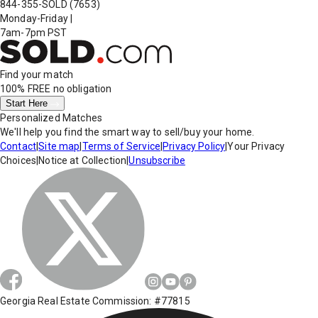
844-355-SOLD
(7653)
Monday-Friday
|
7am-7pm PST
Find your match
100% FREE
no obligation
Start Here
Personalized Matches
We'll help you find the smart way to sell/buy your home.
Contact
|
Site map
|
Terms of Service
|
Privacy Policy
|
Your Privacy
Choices
|
Notice at Collection
|
Unsubscribe
Georgia Real Estate Commission: #77815