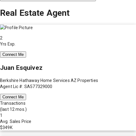
Real Estate Agent
2
Yrs Exp.
Connect Me
Juan Esquivez
Berkshire Hathaway Home Services AZ Properties
Agent Lic #: SA577329000
Connect Me
Transactions
(last 12 mos.)
1
Avg. Sales Price
$349K