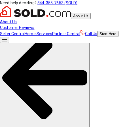
Need help deciding?
844-355-7653 (SOLD)
About Us
About Us
Customer Reviews
Seller Central
Home Services
Partner Central
Call Us
Start
Here