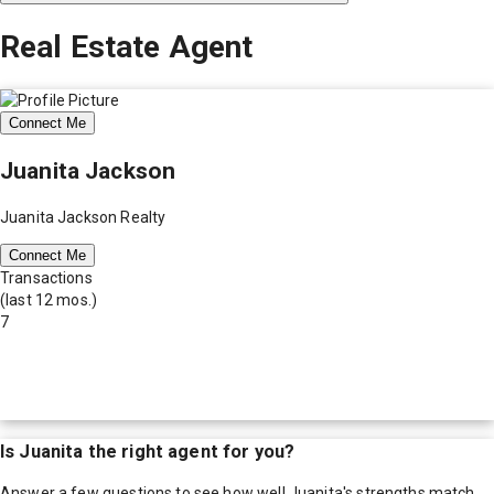
Real Estate Agent
Connect Me
Juanita Jackson
Juanita Jackson Realty
Connect Me
Transactions
(last 12 mos.)
7
Is
Juanita
the right agent for you?
Answer a few questions to see how well
Juanita
's strengths match