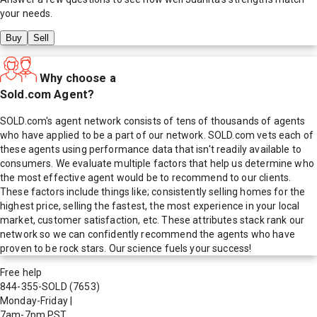
your needs.
Buy
Sell
Why choose a
Sold.com Agent?
SOLD.com's agent network consists of tens of thousands of agents
who have applied to be a part of our network. SOLD.com vets each of
these agents using performance data that isn't readily available to
consumers. We evaluate multiple factors that help us determine who
the most effective agent would be to recommend to our clients.
These factors include things like; consistently selling homes for the
highest price, selling the fastest, the most experience in your local
market, customer satisfaction, etc. These attributes stack rank our
network so we can confidently recommend the agents who have
proven to be rock stars. Our science fuels your success!
Free help
844-355-SOLD
(7653)
Monday-Friday
|
7am-7pm PST