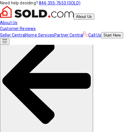
Need help deciding?
844-355-7653 (SOLD)
About Us
About Us
Customer Reviews
Seller Central
Home Services
Partner Central
Call Us
Start
Here