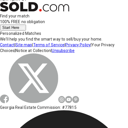
Find your match
100% FREE
no obligation
Start Here
Personalized Matches
We'll help you find the smart way to sell/buy your home.
Contact
|
Site map
|
Terms of Service
|
Privacy Policy
|
Your Privacy
Choices
|
Notice at Collection
|
Unsubscribe
Georgia Real Estate Commission: #77815