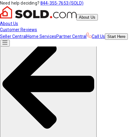
Need help deciding?
844-355-7653 (SOLD)
About Us
About Us
Customer Reviews
Seller Central
Home Services
Partner Central
Call Us
Start
Here