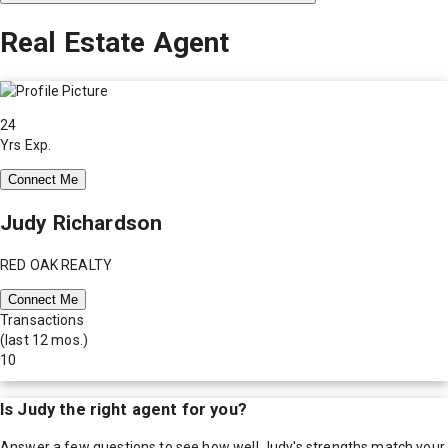
Real Estate Agent
24
Yrs Exp.
Connect Me
Judy Richardson
RED OAK REALTY
Connect Me
Transactions
(last 12 mos.)
10
Is
Judy
the right agent for you?
Answer a few questions to see how well
Judy
's strengths match your