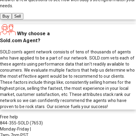
needs.
Buy
Sell
Why choose a
Sold.com Agent?
SOLD.com's agent network consists of tens of thousands of agents
who have applied to be a part of our network. SOLD.com vets each of
these agents using performance data that isn't readily available to
consumers. We evaluate multiple factors that help us determine who
the most effective agent would be to recommend to our clients.
These factors include things like; consistently selling homes for the
highest price, selling the fastest, the most experience in your local
market, customer satisfaction, etc. These attributes stack rank our
network so we can confidently recommend the agents who have
proven to be rock stars. Our science fuels your success!
Free help
844-355-SOLD
(7653)
Monday-Friday
|
7am-7pm PST