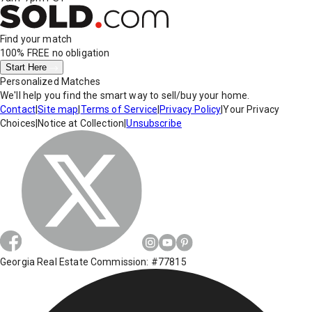
Find your match
100% FREE
no obligation
Start Here
Personalized Matches
We'll help you find the smart way to sell/buy your home.
Contact
|
Site map
|
Terms of Service
|
Privacy Policy
|
Your Privacy
Choices
|
Notice at Collection
|
Unsubscribe
Georgia Real Estate Commission: #77815