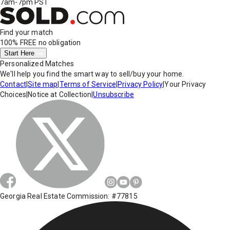
7am-7pm PST
Find your match
100% FREE
no obligation
Start Here
Personalized Matches
We'll help you find the smart way to sell/buy your home.
Contact
|
Site map
|
Terms of Service
|
Privacy Policy
|
Your Privacy
Choices
|
Notice at Collection
|
Unsubscribe
Georgia Real Estate Commission: #77815