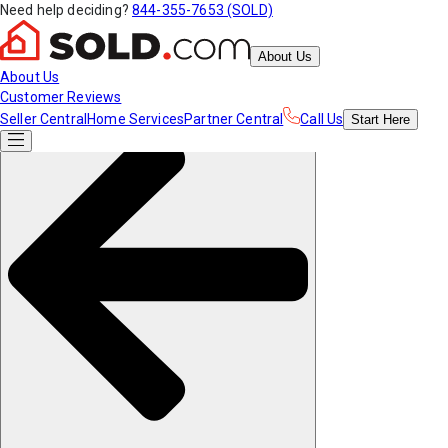
Need help deciding?
844-355-7653 (SOLD)
About Us
About Us
Customer Reviews
Seller Central
Home Services
Partner Central
Call Us
Start
Here