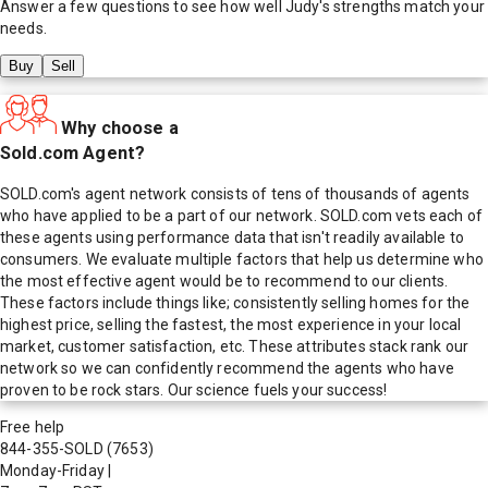
Answer a few questions to see how well
Judy
's strengths match your
needs.
Buy
Sell
Why choose a
Sold.com Agent?
SOLD.com's agent network consists of tens of thousands of agents
who have applied to be a part of our network. SOLD.com vets each of
these agents using performance data that isn't readily available to
consumers. We evaluate multiple factors that help us determine who
the most effective agent would be to recommend to our clients.
These factors include things like; consistently selling homes for the
highest price, selling the fastest, the most experience in your local
market, customer satisfaction, etc. These attributes stack rank our
network so we can confidently recommend the agents who have
proven to be rock stars. Our science fuels your success!
Free help
844-355-SOLD
(7653)
Monday-Friday
|