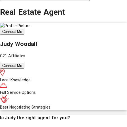
Real Estate Agent
Connect Me
Judy Woodall
C21 Affiliates
Connect Me
Local Knowledge
Full Service Options
Best Negotiating Strategies
Is
Judy
the right agent for you?