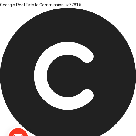
Georgia Real Estate Commission: #77815