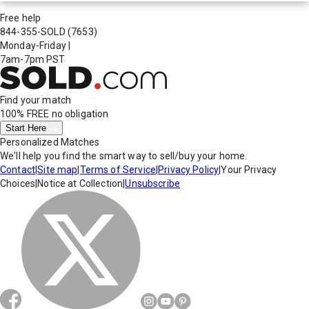
Free help
844-355-SOLD
(7653)
Monday-Friday
|
7am-7pm PST
Find your match
100% FREE
no obligation
Start Here
Personalized Matches
We'll help you find the smart way to sell/buy your home.
Contact
|
Site map
|
Terms of Service
|
Privacy Policy
|
Your Privacy
Choices
|
Notice at Collection
|
Unsubscribe