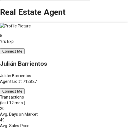
Real Estate Agent
5
Yrs Exp.
Connect Me
Julián Barrientos
Julián Barrientos
Agent Lic #: 712827
Connect Me
Transactions
(last 12 mos.)
20
Avg. Days on Market
49
Avg. Sales Price