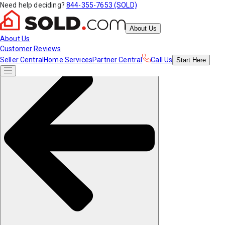
Need help deciding?
844-355-7653 (SOLD)
About Us
About Us
Customer Reviews
Seller Central
Home Services
Partner Central
Call Us
Start
Here