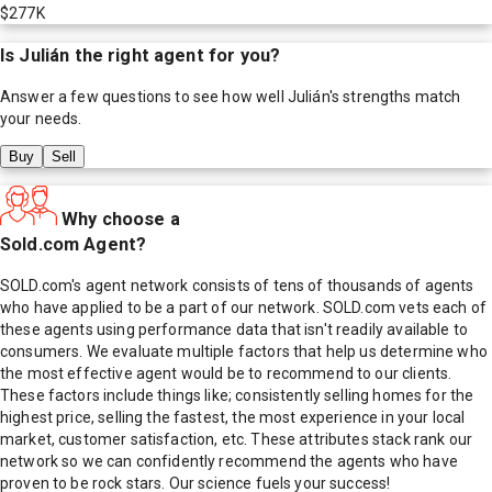
$277K
Is
Julián
the right agent for you?
Answer a few questions to see how well
Julián
's strengths match
your needs.
Buy
Sell
Why choose a
Sold.com Agent?
SOLD.com's agent network consists of tens of thousands of agents
who have applied to be a part of our network. SOLD.com vets each of
these agents using performance data that isn't readily available to
consumers. We evaluate multiple factors that help us determine who
the most effective agent would be to recommend to our clients.
These factors include things like; consistently selling homes for the
highest price, selling the fastest, the most experience in your local
market, customer satisfaction, etc. These attributes stack rank our
network so we can confidently recommend the agents who have
proven to be rock stars. Our science fuels your success!