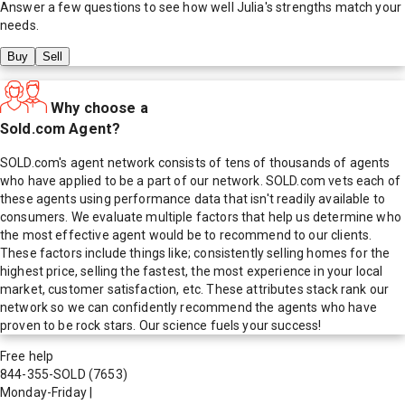
Answer a few questions to see how well
Julia
's strengths match your
needs.
Buy
Sell
Why choose a
Sold.com Agent?
SOLD.com's agent network consists of tens of thousands of agents
who have applied to be a part of our network. SOLD.com vets each of
these agents using performance data that isn't readily available to
consumers. We evaluate multiple factors that help us determine who
the most effective agent would be to recommend to our clients.
These factors include things like; consistently selling homes for the
highest price, selling the fastest, the most experience in your local
market, customer satisfaction, etc. These attributes stack rank our
network so we can confidently recommend the agents who have
proven to be rock stars. Our science fuels your success!
Free help
844-355-SOLD
(7653)
Monday-Friday
|