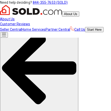
Need help deciding?
844-355-7653 (SOLD)
About Us
About Us
Customer Reviews
Seller Central
Home Services
Partner Central
Call Us
Start
Here