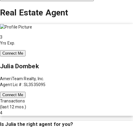
Real Estate Agent
3
Yrs Exp.
Connect Me
Julia Dombek
AmeriTeam Realty, Inc.
Agent Lic #: SL3535095
Connect Me
Transactions
(last 12 mos.)
4
Is
Julia
the right agent for you?