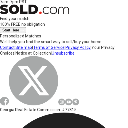
7am-7pm PST
Find your match
100% FREE
no obligation
Start Here
Personalized Matches
We'll help you find the smart way to sell/buy your home.
Contact
|
Site map
|
Terms of Service
|
Privacy Policy
|
Your Privacy
Choices
|
Notice at Collection
|
Unsubscribe
Georgia Real Estate Commission: #77815