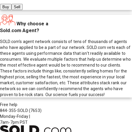
Buy
Sell
Why choose a
Sold.com Agent?
SOLD.com's agent network consists of tens of thousands of agents
who have applied to be a part of our network. SOLD.com vets each of
these agents using performance data that isn't readily available to
consumers. We evaluate multiple factors that help us determine who
the most effective agent would be to recommend to our clients.
These factors include things like; consistently selling homes for the
highest price, selling the fastest, the most experience in your local
market, customer satisfaction, etc. These attributes stack rank our
network so we can confidently recommend the agents who have
proven to be rock stars. Our science fuels your success!
Free help
844-355-SOLD
(7653)
Monday-Friday
|
7am-7pm PST