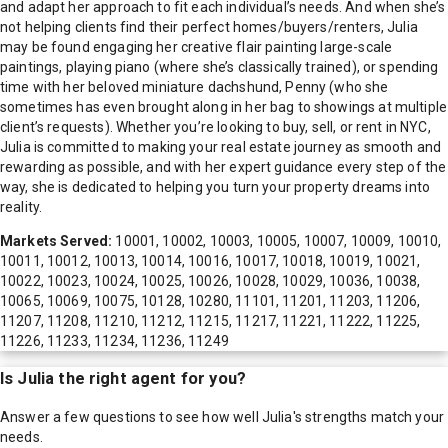
and adapt her approach to fit each individual’s needs. And when she’s
not helping clients find their perfect homes/buyers/renters, Julia
may be found engaging her creative flair painting large-scale
paintings, playing piano (where she’s classically trained), or spending
time with her beloved miniature dachshund, Penny (who she
sometimes has even brought along in her bag to showings at multiple
client’s requests). Whether you’re looking to buy, sell, or rent in NYC,
Julia is committed to making your real estate journey as smooth and
rewarding as possible, and with her expert guidance every step of the
way, she is dedicated to helping you turn your property dreams into
reality.
Markets Served:
10001, 10002, 10003, 10005, 10007, 10009, 10010,
10011, 10012, 10013, 10014, 10016, 10017, 10018, 10019, 10021,
10022, 10023, 10024, 10025, 10026, 10028, 10029, 10036, 10038,
10065, 10069, 10075, 10128, 10280, 11101, 11201, 11203, 11206,
11207, 11208, 11210, 11212, 11215, 11217, 11221, 11222, 11225,
11226, 11233, 11234, 11236, 11249
Is
Julia
the right agent for you?
Answer a few questions to see how well
Julia
's strengths match your
needs.