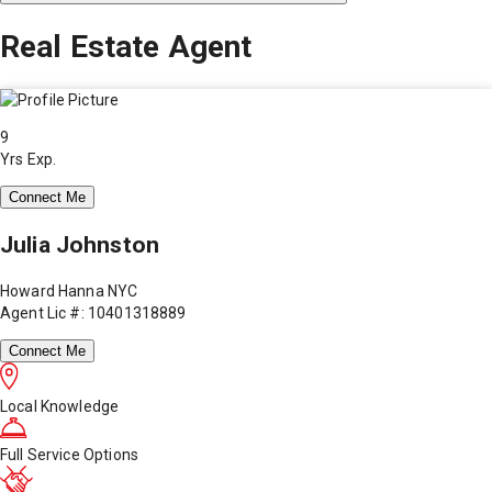
Real Estate Agent
9
Yrs Exp.
Connect Me
Julia Johnston
Howard Hanna NYC
Agent Lic #: 10401318889
Connect Me
Local Knowledge
Full Service Options