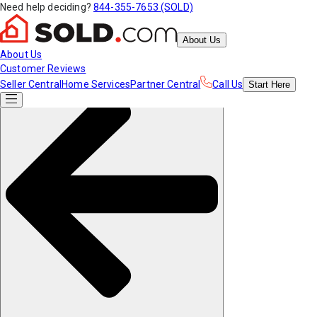
Need help deciding?
844-355-7653 (SOLD)
About Us
About Us
Customer Reviews
Seller Central
Home Services
Partner Central
Call Us
Start
Here