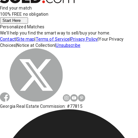
Find your match
100% FREE
no obligation
Start Here
Personalized Matches
We'll help you find the smart way to sell/buy your home.
Contact
|
Site map
|
Terms of Service
|
Privacy Policy
|
Your Privacy
Choices
|
Notice at Collection
|
Unsubscribe
Georgia Real Estate Commission: #77815