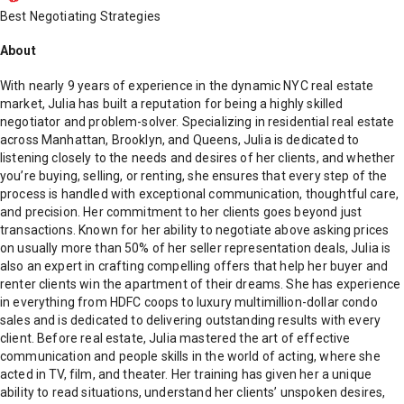
Best Negotiating Strategies
About
With nearly 9 years of experience in the dynamic NYC real estate
market, Julia has built a reputation for being a highly skilled
negotiator and problem-solver. Specializing in residential real estate
across Manhattan, Brooklyn, and Queens, Julia is dedicated to
listening closely to the needs and desires of her clients, and whether
you’re buying, selling, or renting, she ensures that every step of the
process is handled with exceptional communication, thoughtful care,
and precision. Her commitment to her clients goes beyond just
transactions. Known for her ability to negotiate above asking prices
on usually more than 50% of her seller representation deals, Julia is
also an expert in crafting compelling offers that help her buyer and
renter clients win the apartment of their dreams. She has experience
in everything from HDFC coops to luxury multimillion-dollar condo
sales and is dedicated to delivering outstanding results with every
client. Before real estate, Julia mastered the art of effective
communication and people skills in the world of acting, where she
acted in TV, film, and theater. Her training has given her a unique
ability to read situations, understand her clients’ unspoken desires,