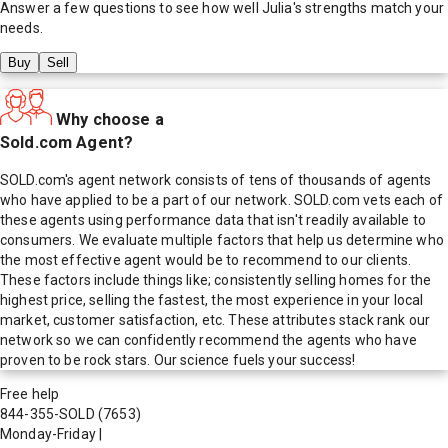
Answer a few questions to see how well
Julia
's strengths match your
needs.
Buy
Sell
Why choose a
Sold.com Agent?
SOLD.com's agent network consists of tens of thousands of agents
who have applied to be a part of our network. SOLD.com vets each of
these agents using performance data that isn't readily available to
consumers. We evaluate multiple factors that help us determine who
the most effective agent would be to recommend to our clients.
These factors include things like; consistently selling homes for the
highest price, selling the fastest, the most experience in your local
market, customer satisfaction, etc. These attributes stack rank our
network so we can confidently recommend the agents who have
proven to be rock stars. Our science fuels your success!
Free help
844-355-SOLD
(7653)
Monday-Friday
|