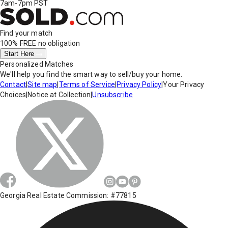
7am-7pm PST
Find your match
100% FREE
no obligation
Start Here
Personalized Matches
We'll help you find the smart way to sell/buy your home.
Contact
|
Site map
|
Terms of Service
|
Privacy Policy
|
Your Privacy
Choices
|
Notice at Collection
|
Unsubscribe
Georgia Real Estate Commission: #77815