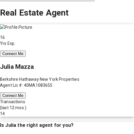
Real Estate Agent
16
Yrs Exp.
Connect Me
Julia Mazza
Berkshire Hathaway New York Properties
Agent Lic #: 40MA1083655
Connect Me
Transactions
(last 12 mos.)
14
Is
Julia
the right agent for you?