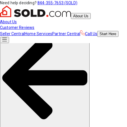
Need help deciding?
844-355-7653 (SOLD)
About Us
About Us
Customer Reviews
Seller Central
Home Services
Partner Central
Call Us
Start
Here