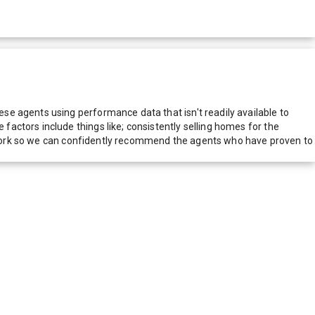
e agents using performance data that isn't readily available to
actors include things like; consistently selling homes for the
network so we can confidently recommend the agents who have proven to