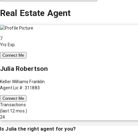
Real Estate Agent
7
Yrs Exp.
Connect Me
Julia Robertson
Keller Williams Franklin
Agent Lic #: 311883
Connect Me
Transactions
(last 12 mos.)
24
Is
Julia
the right agent for you?