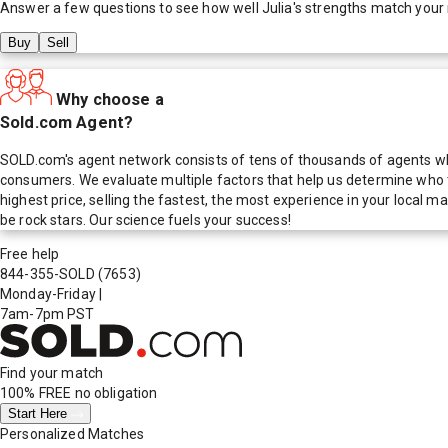
Answer a few questions to see how well
Julia
's strengths match your
Buy
Sell
Why choose a
Sold.com Agent?
SOLD.com's agent network consists of tens of thousands of agents who
consumers. We evaluate multiple factors that help us determine who t
highest price, selling the fastest, the most experience in your local
be rock stars. Our science fuels your success!
Free help
844-355-SOLD
(7653)
Monday-Friday
|
7am-7pm PST
Find your match
100% FREE
no obligation
Start Here
Personalized Matches