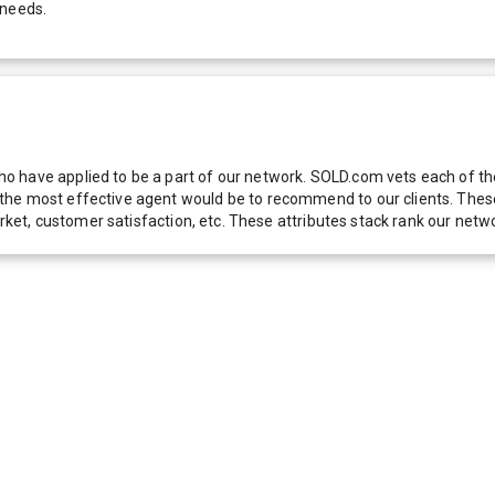
 needs.
 have applied to be a part of our network. SOLD.com vets each of thes
he most effective agent would be to recommend to our clients. These f
 market, customer satisfaction, etc. These attributes stack rank our 