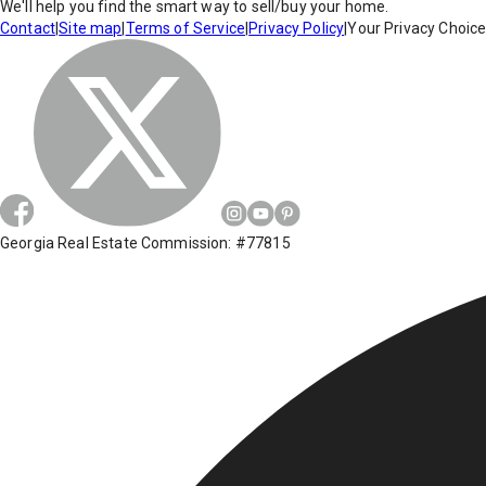
We'll help you find the smart way to sell/buy your home.
Contact
|
Site map
|
Terms of Service
|
Privacy Policy
|
Your Privacy Choic
Georgia Real Estate Commission: #77815