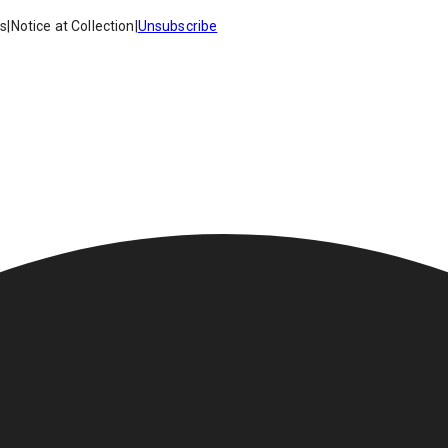
es
|
Notice at Collection
|
Unsubscribe