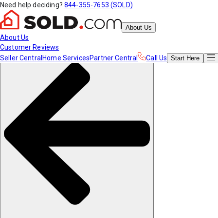
Need help deciding?
844-355-7653 (SOLD)
About Us
About Us
Customer Reviews
Seller Central
Home Services
Partner Central
Call Us
Start
Here