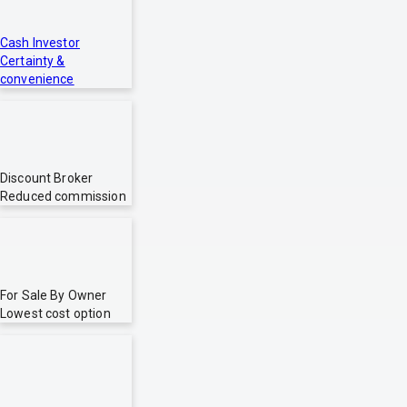
Cash Investor
Certainty &
convenience
Discount Broker
Reduced commission
For Sale By Owner
Lowest cost option