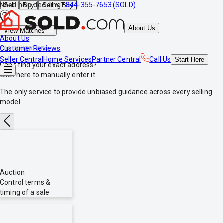
Need help deciding?
844-355-7653 (SOLD)
Sell
Buy
Sell & Buy
About Us
View Matches
About Us
*no obligations
Customer Reviews
Seller Central
Home Services
Partner Central
Call Us
Start
Here
Can't find your exact address?
Click here
to manually enter it.
The only service to provide
unbiased
guidance across every selling
model.
Auction
Control terms &
timing of a sale