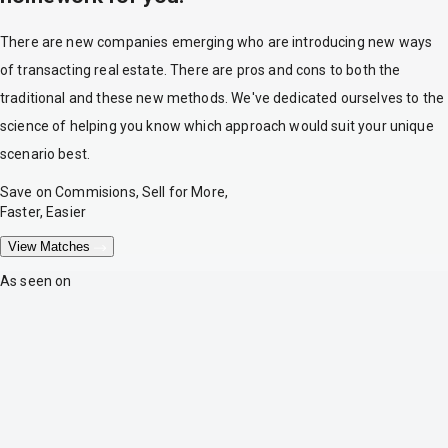
There are new companies emerging who are introducing new ways
of transacting real estate. There are pros and cons to both the
traditional and these new methods. We've dedicated ourselves to the
science of helping you know which approach would suit your unique
scenario best.
Save on Commisions, Sell for More,
Faster, Easier
View Matches
As seen on