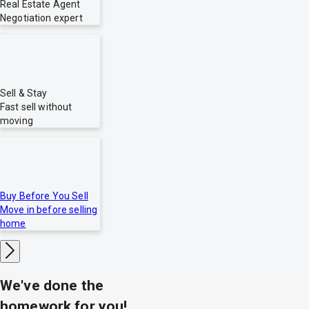
Real Estate Agent
Negotiation expert
Sell & Stay
Fast sell without
moving
Buy Before You Sell
Move in before selling
home
We've done the
homework for you!