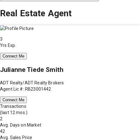
Real Estate Agent
3
Yrs Exp.
Connect Me
Julianne Tiede Smith
ADT Realty/ADT Realty Brokers
Agent Lic #: RB23001442
Connect Me
Transactions
(last 12 mos.)
2
Avg. Days on Market
42
Avg. Sales Price