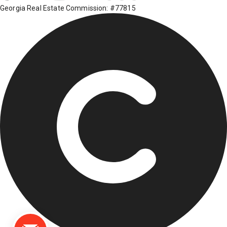
Georgia Real Estate Commission: #77815