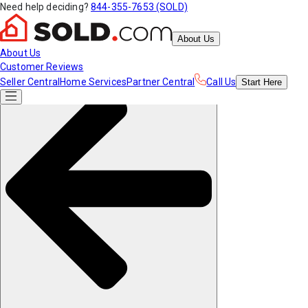
Need help deciding?
844-355-7653 (SOLD)
About Us
About Us
Customer Reviews
Seller Central
Home Services
Partner Central
Call Us
Start
Here