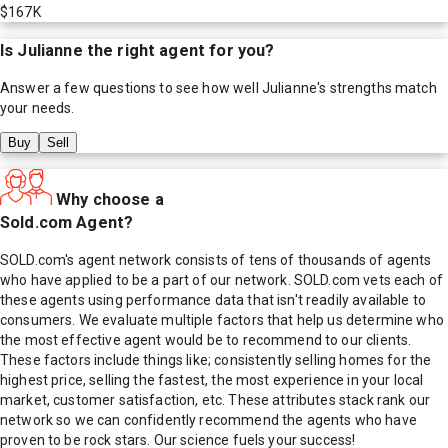
$167K
Is
Julianne
the right agent for you?
Answer a few questions to see how well
Julianne
's strengths match
your needs.
Buy
Sell
Why choose a
Sold.com Agent?
SOLD.com's agent network consists of tens of thousands of agents
who have applied to be a part of our network. SOLD.com vets each of
these agents using performance data that isn't readily available to
consumers. We evaluate multiple factors that help us determine who
the most effective agent would be to recommend to our clients.
These factors include things like; consistently selling homes for the
highest price, selling the fastest, the most experience in your local
market, customer satisfaction, etc. These attributes stack rank our
network so we can confidently recommend the agents who have
proven to be rock stars. Our science fuels your success!