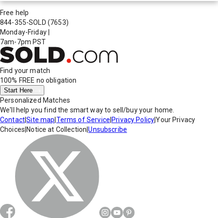
Free help
844-355-SOLD
(7653)
Monday-Friday
|
7am-7pm PST
Find your match
100% FREE
no obligation
Start Here
Personalized Matches
We'll help you find the smart way to sell/buy your home.
Contact
|
Site map
|
Terms of Service
|
Privacy Policy
|
Your Privacy
Choices
|
Notice at Collection
|
Unsubscribe