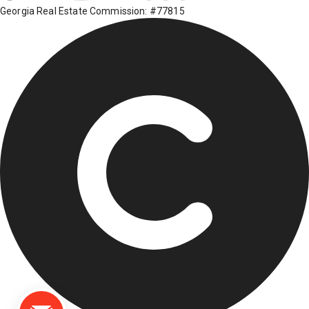
Georgia Real Estate Commission: #77815