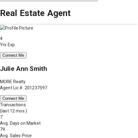
Real Estate Agent
4
Yrs Exp.
Connect Me
Julie Ann Smith
MORE Realty
Agent Lic #: 201237597
Connect Me
Transactions
(last 12 mos.)
7
Avg. Days on Market
79
Avg. Sales Price