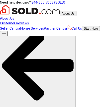
Need help deciding?
844-355-7653 (SOLD)
About Us
About Us
Customer Reviews
Seller Central
Home Services
Partner Central
Call Us
Start
Here