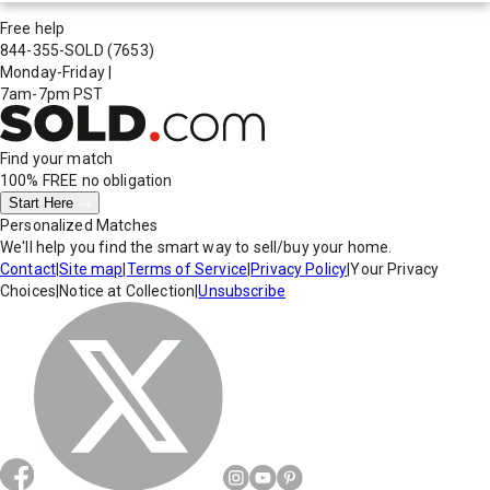
Free help
844-355-SOLD
(7653)
Monday-Friday
|
7am-7pm PST
Find your match
100% FREE
no obligation
Start Here
Personalized Matches
We'll help you find the smart way to sell/buy your home.
Contact
|
Site map
|
Terms of Service
|
Privacy Policy
|
Your Privacy
Choices
|
Notice at Collection
|
Unsubscribe