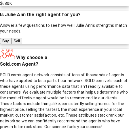
$680K
Is
Julie Ann
the right agent for you?
Answer a few questions to see how well
Julie Ann
's strengths match
your needs.
Buy
Sell
Why choose a
Sold.com Agent?
SOLD.com's agent network consists of tens of thousands of agents
who have applied to be a part of our network. SOLD.com vets each of
these agents using performance data that isn't readily available to
consumers. We evaluate multiple factors that help us determine who
the most effective agent would be to recommend to our clients.
These factors include things like; consistently selling homes for the
highest price, selling the fastest, the most experience in your local
market, customer satisfaction, etc. These attributes stack rank our
network so we can confidently recommend the agents who have
proven to be rock stars. Our science fuels your success!