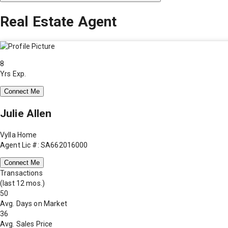
Real Estate Agent
8
Yrs Exp.
Connect Me
Julie Allen
Vylla Home
Agent Lic #: SA662016000
Connect Me
Transactions
(last 12 mos.)
50
Avg. Days on Market
36
Avg. Sales Price