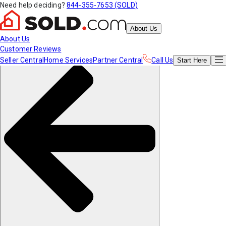
Need help deciding?
844-355-7653 (SOLD)
About Us
About Us
Customer Reviews
Seller Central
Home Services
Partner Central
Call Us
Start
Here