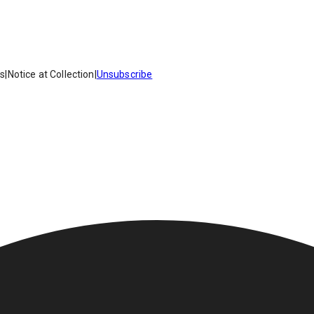
es
|
Notice at Collection
|
Unsubscribe