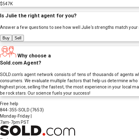
$547K
Is
Julie
the right agent for you?
Answer a few questions to see how well
Julie
's strengths match your
Buy
Sell
Why choose a
Sold.com Agent?
SOLD.com's agent network consists of tens of thousands of agents who
consumers. We evaluate multiple factors that help us determine who t
highest price, selling the fastest, the most experience in your local
be rock stars. Our science fuels your success!
Free help
844-355-SOLD
(7653)
Monday-Friday
|
7am-7pm PST