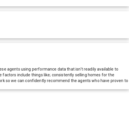
e agents using performance data that isn't readily available to
actors include things like; consistently selling homes for the
network so we can confidently recommend the agents who have proven to