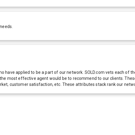
 needs.
 have applied to be a part of our network. SOLD.com vets each of thes
he most effective agent would be to recommend to our clients. These f
 market, customer satisfaction, etc. These attributes stack rank our 