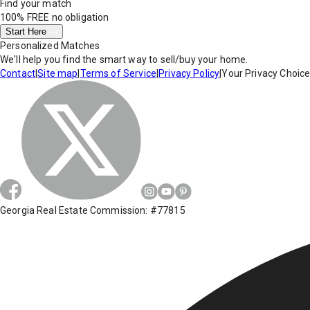
Find your match
100% FREE
no obligation
Start Here
Personalized Matches
We'll help you find the smart way to sell/buy your home.
Contact
|
Site map
|
Terms of Service
|
Privacy Policy
|
Your Privacy Choic
Georgia Real Estate Commission: #77815