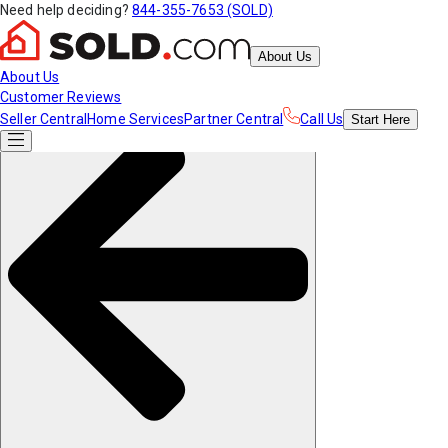
Need help deciding?
844-355-7653 (SOLD)
About Us
About Us
Customer Reviews
Seller Central
Home Services
Partner Central
Call Us
Start
Here