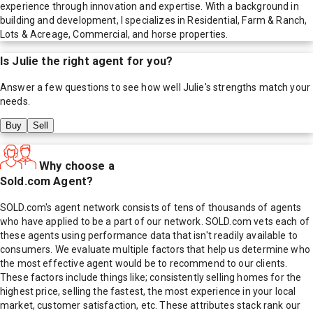
experience through innovation and expertise. With a background in
building and development, I specializes in Residential, Farm & Ranch,
Lots & Acreage, Commercial, and horse properties.
Is
Julie
the right agent for you?
Answer a few questions to see how well
Julie
's strengths match your
needs.
Buy
Sell
Why choose a
Sold.com Agent?
SOLD.com's agent network consists of tens of thousands of agents
who have applied to be a part of our network. SOLD.com vets each of
these agents using performance data that isn't readily available to
consumers. We evaluate multiple factors that help us determine who
the most effective agent would be to recommend to our clients.
These factors include things like; consistently selling homes for the
highest price, selling the fastest, the most experience in your local
market, customer satisfaction, etc. These attributes stack rank our