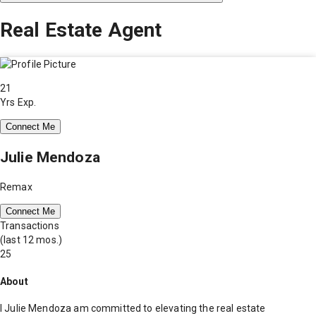
Real Estate Agent
21
Yrs Exp.
Connect Me
Julie Mendoza
Remax
Connect Me
Transactions
(last 12 mos.)
25
About
I Julie Mendoza am committed to elevating the real estate