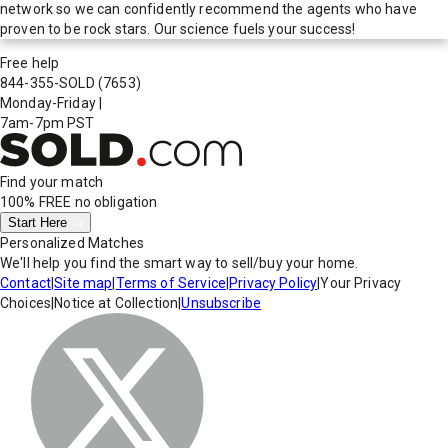
network so we can confidently recommend the agents who have
proven to be rock stars. Our science fuels your success!
Free help
844-355-SOLD
(7653)
Monday-Friday
|
7am-7pm PST
Find your match
100% FREE
no obligation
Start Here
Personalized Matches
We'll help you find the smart way to sell/buy your home.
Contact
|
Site map
|
Terms of Service
|
Privacy Policy
|
Your Privacy
Choices
|
Notice at Collection
|
Unsubscribe