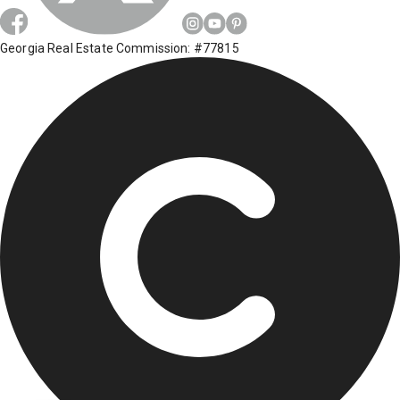
Georgia Real Estate Commission: #77815