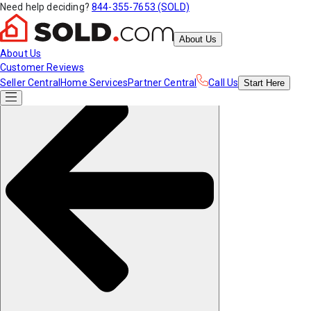
Need help deciding?
844-355-7653 (SOLD)
About Us
About Us
Customer Reviews
Seller Central
Home Services
Partner Central
Call Us
Start
Here