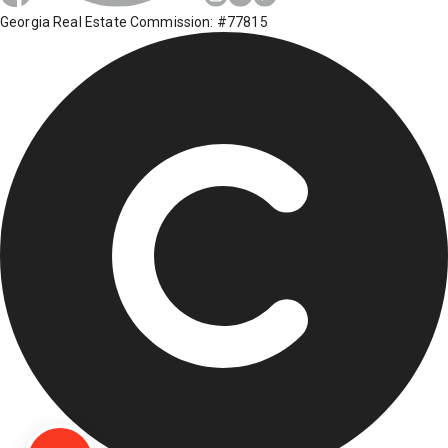
Georgia Real Estate Commission: #77815