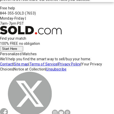
Free help
844-355-SOLD
(7653)
Monday-Friday
|
7am-7pm PST
Find your match
100% FREE
no obligation
Start Here
Personalized Matches
We'll help you find the smart way to sell/buy your home.
Contact
|
Site map
|
Terms of Service
|
Privacy Policy
|
Your Privacy
Choices
|
Notice at Collection
|
Unsubscribe