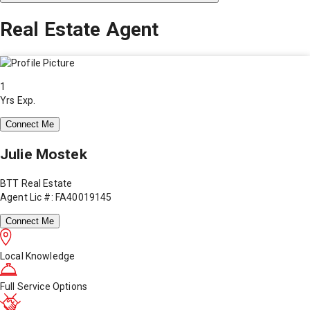
Real Estate Agent
1
Yrs Exp.
Connect Me
Julie Mostek
BTT Real Estate
Agent Lic #: FA40019145
Connect Me
Local Knowledge
Full Service Options