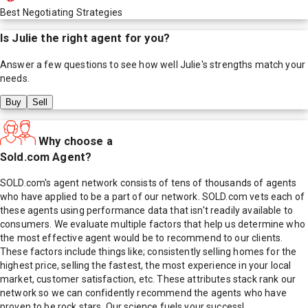
Best Negotiating Strategies
Is
Julie
the right agent for you?
Answer a few questions to see how well
Julie
's strengths match your
needs.
Buy
Sell
Why choose a
Sold.com Agent?
SOLD.com's agent network consists of tens of thousands of agents
who have applied to be a part of our network. SOLD.com vets each of
these agents using performance data that isn't readily available to
consumers. We evaluate multiple factors that help us determine who
the most effective agent would be to recommend to our clients.
These factors include things like; consistently selling homes for the
highest price, selling the fastest, the most experience in your local
market, customer satisfaction, etc. These attributes stack rank our
network so we can confidently recommend the agents who have
proven to be rock stars. Our science fuels your success!