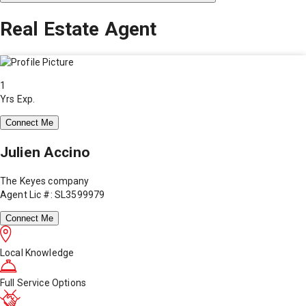
Real Estate Agent
1
Yrs Exp.
Connect Me
Julien Accino
The Keyes company
Agent Lic #: SL3599979
Connect Me
Local Knowledge
Full Service Options