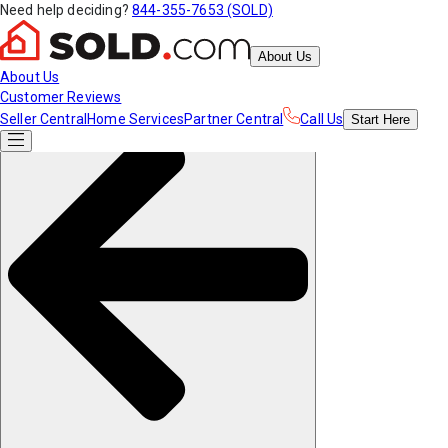
Need help deciding?
844-355-7653 (SOLD)
About Us
About Us
Customer Reviews
Seller Central
Home Services
Partner Central
Call Us
Start
Here