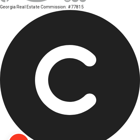
Georgia Real Estate Commission: #77815