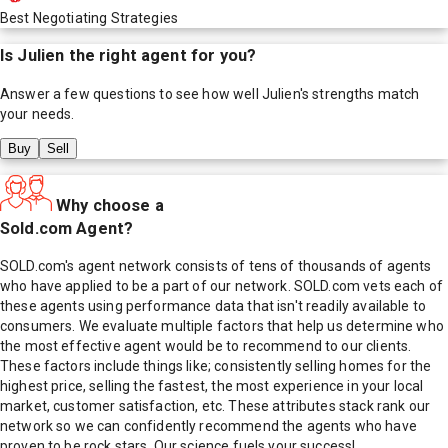
Best Negotiating Strategies
Is
Julien
the right agent for you?
Answer a few questions to see how well
Julien
's strengths match
your needs.
Buy
Sell
Why choose a
Sold.com Agent?
SOLD.com's agent network consists of tens of thousands of agents
who have applied to be a part of our network. SOLD.com vets each of
these agents using performance data that isn't readily available to
consumers. We evaluate multiple factors that help us determine who
the most effective agent would be to recommend to our clients.
These factors include things like; consistently selling homes for the
highest price, selling the fastest, the most experience in your local
market, customer satisfaction, etc. These attributes stack rank our
network so we can confidently recommend the agents who have
proven to be rock stars. Our science fuels your success!