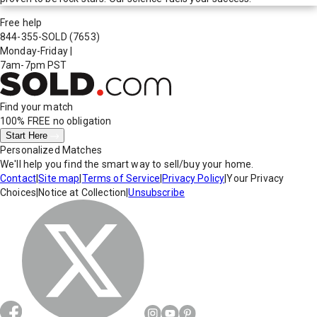
Free help
844-355-SOLD
(7653)
Monday-Friday
|
7am-7pm PST
Find your match
100% FREE
no obligation
Start Here
Personalized Matches
We'll help you find the smart way to sell/buy your home.
Contact
|
Site map
|
Terms of Service
|
Privacy Policy
|
Your Privacy
Choices
|
Notice at Collection
|
Unsubscribe