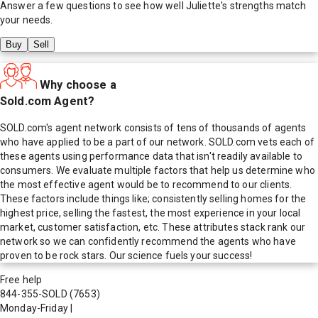
Answer a few questions to see how well
Juliette
's strengths match
your needs.
Buy
Sell
Why choose a
Sold.com Agent?
SOLD.com's agent network consists of tens of thousands of agents
who have applied to be a part of our network. SOLD.com vets each of
these agents using performance data that isn't readily available to
consumers. We evaluate multiple factors that help us determine who
the most effective agent would be to recommend to our clients.
These factors include things like; consistently selling homes for the
highest price, selling the fastest, the most experience in your local
market, customer satisfaction, etc. These attributes stack rank our
network so we can confidently recommend the agents who have
proven to be rock stars. Our science fuels your success!
Free help
844-355-SOLD
(7653)
Monday-Friday
|