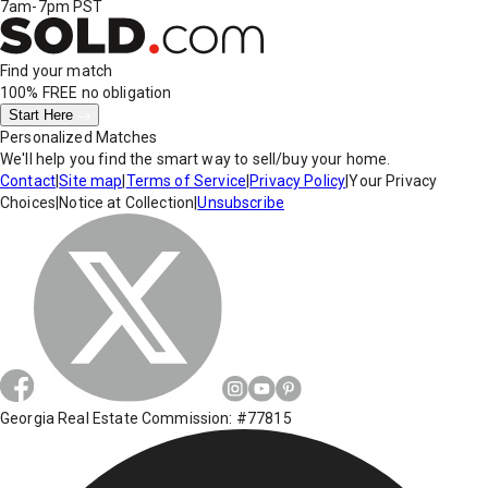
7am-7pm PST
Find your match
100% FREE
no obligation
Start Here
Personalized Matches
We'll help you find the smart way to sell/buy your home.
Contact
|
Site map
|
Terms of Service
|
Privacy Policy
|
Your Privacy
Choices
|
Notice at Collection
|
Unsubscribe
Georgia Real Estate Commission: #77815