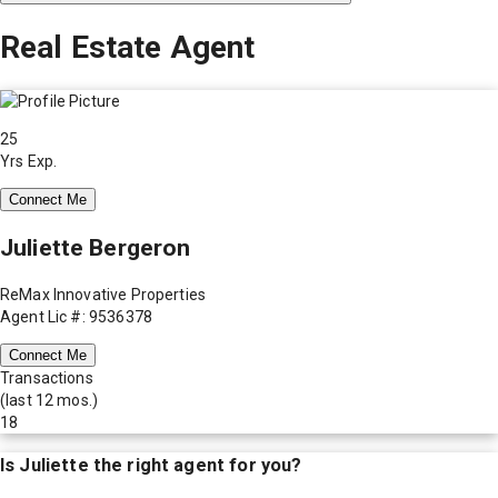
Real Estate Agent
25
Yrs Exp.
Connect Me
Juliette Bergeron
ReMax Innovative Properties
Agent Lic #: 9536378
Connect Me
Transactions
(last 12 mos.)
18
Is
Juliette
the right agent for you?