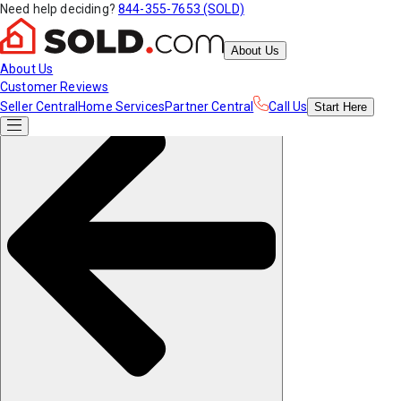
Need help deciding?
844-355-7653 (SOLD)
About Us
About Us
Customer Reviews
Seller Central
Home Services
Partner Central
Call Us
Start
Here