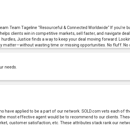
eam Team Tageline "Resourceful & Connected Worldwide" If you’re buy
e helps clients win in competitive markets, sell faster, and navigate 
 hurdles, Justice finds a way to keep your deal moving forward. Lookin
y matter—without wasting time or missing opportunities. No fluff. No 
ur needs.
 have applied to be a part of our network. SOLD.com vets each of thes
he most effective agent would be to recommend to our clients. These f
 market, customer satisfaction, etc. These attributes stack rank our 