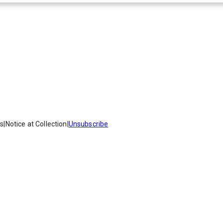
es
|
Notice at Collection
|
Unsubscribe