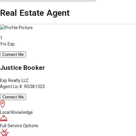
Real Estate Agent
1
Yrs Exp.
Connect Me
Justice Booker
Exp Realty LLC
Agent Lic #: RS381323
Connect Me
Local Knowledge
Full Service Options