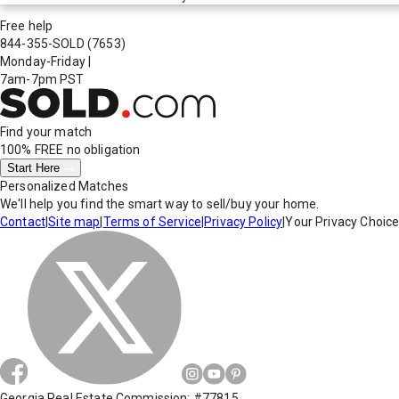
Free help
844-355-SOLD
(7653)
Monday-Friday
|
7am-7pm PST
Find your match
100% FREE
no obligation
Start Here
Personalized Matches
We'll help you find the smart way to sell/buy your home.
Contact
|
Site map
|
Terms of Service
|
Privacy Policy
|
Your Privacy Choic
Georgia Real Estate Commission: #77815