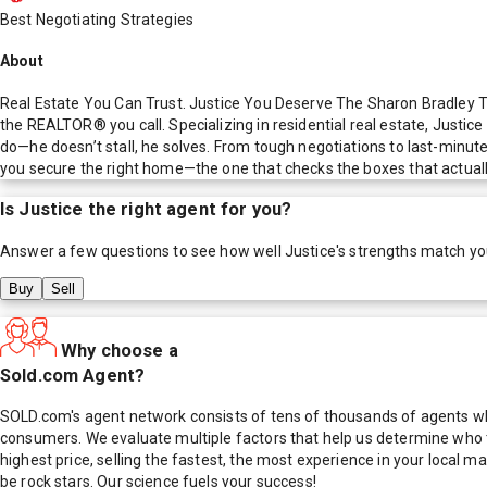
Best Negotiating Strategies
About
Real Estate You Can Trust. Justice You Deserve The Sharon Bradley T
the REALTOR® you call. Specializing in residential real estate, Justic
do—he doesn’t stall, he solves. From tough negotiations to last-minute
you secure the right home—the one that checks the boxes that actuall
Is
Justice
the right agent for you?
Answer a few questions to see how well
Justice
's strengths match yo
Buy
Sell
Why choose a
Sold.com Agent?
SOLD.com's agent network consists of tens of thousands of agents who
consumers. We evaluate multiple factors that help us determine who t
highest price, selling the fastest, the most experience in your local
be rock stars. Our science fuels your success!