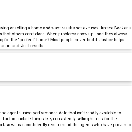
ing or selling a home and want results not excuses Justice Booker is
deals that others can’t close. When problems show up—and they always
g for the “perfect” home? Most people never find it. Justice helps
runaround. Just results.
e agents using performance data that isn't readily available to
actors include things like; consistently selling homes for the
network so we can confidently recommend the agents who have proven to