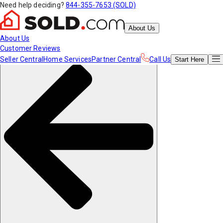
Need help deciding?
844-355-7653 (SOLD)
About Us
About Us
Customer Reviews
Seller Central
Home Services
Partner Central
Call Us
Start
Here