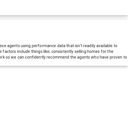
e agents using performance data that isn't readily available to
actors include things like; consistently selling homes for the
network so we can confidently recommend the agents who have proven to