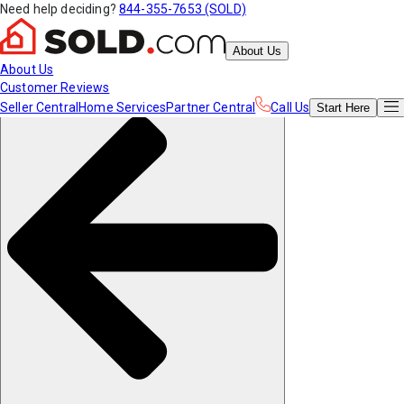
Need help deciding?
844-355-7653 (SOLD)
About Us
About Us
Customer Reviews
Seller Central
Home Services
Partner Central
Call Us
Start
Here