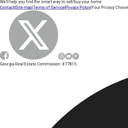
We'll help you find the smart way to sell/buy your home.
Contact
|
Site map
|
Terms of Service
|
Privacy Policy
|
Your Privacy Choic
Georgia Real Estate Commission: #77815