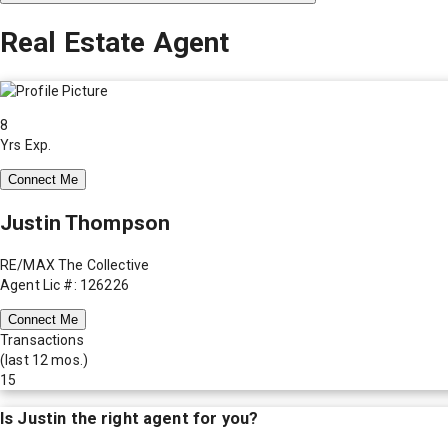
Real Estate Agent
8
Yrs Exp.
Connect Me
Justin Thompson
RE/MAX The Collective
Agent Lic #: 126226
Connect Me
Transactions
(last 12 mos.)
15
Is
Justin
the right agent for you?