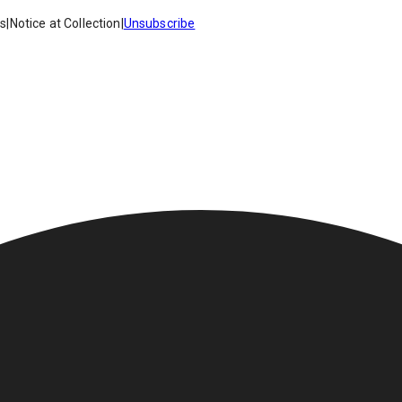
es
|
Notice at Collection
|
Unsubscribe