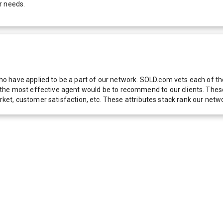
r needs.
 have applied to be a part of our network. SOLD.com vets each of thes
he most effective agent would be to recommend to our clients. These f
 market, customer satisfaction, etc. These attributes stack rank our 