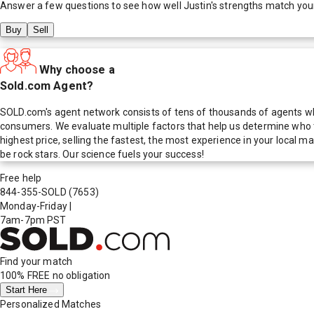
Answer a few questions to see how well
Justin
's strengths match you
Buy
Sell
Why choose a
Sold.com Agent?
SOLD.com's agent network consists of tens of thousands of agents who
consumers. We evaluate multiple factors that help us determine who t
highest price, selling the fastest, the most experience in your local
be rock stars. Our science fuels your success!
Free help
844-355-SOLD
(7653)
Monday-Friday
|
7am-7pm PST
Find your match
100% FREE
no obligation
Start Here
Personalized Matches