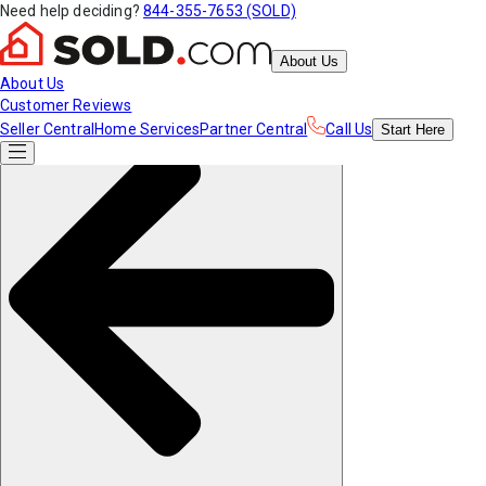
Need help deciding?
844-355-7653 (SOLD)
About Us
About Us
Customer Reviews
Seller Central
Home Services
Partner Central
Call Us
Start
Here