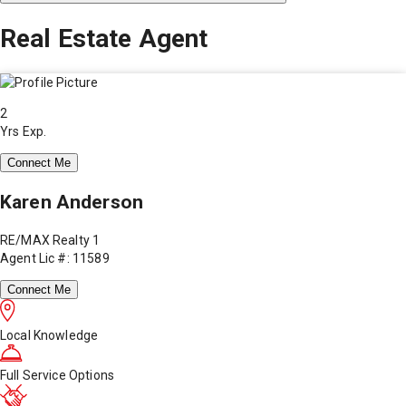
Real Estate Agent
2
Yrs Exp.
Connect Me
Karen Anderson
RE/MAX Realty 1
Agent Lic #: 11589
Connect Me
Local Knowledge
Full Service Options