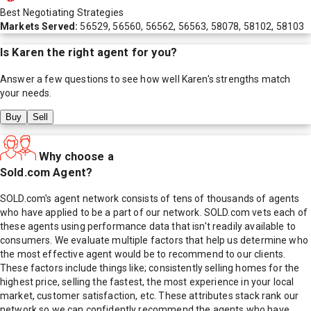
Best Negotiating Strategies
Markets Served:
56529, 56560, 56562, 56563, 58078, 58102, 58103
Is
Karen
the right agent for you?
Answer a few questions to see how well
Karen
's strengths match
your needs.
Buy
Sell
Why choose a
Sold.com Agent?
SOLD.com's agent network consists of tens of thousands of agents
who have applied to be a part of our network. SOLD.com vets each of
these agents using performance data that isn't readily available to
consumers. We evaluate multiple factors that help us determine who
the most effective agent would be to recommend to our clients.
These factors include things like; consistently selling homes for the
highest price, selling the fastest, the most experience in your local
market, customer satisfaction, etc. These attributes stack rank our
network so we can confidently recommend the agents who have