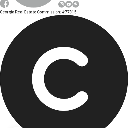
Georgia Real Estate Commission: #77815