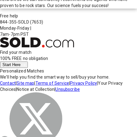
proven to be rock stars. Our science fuels your success!
Free help
844-355-SOLD
(7653)
Monday-Friday
|
7am-7pm PST
Find your match
100% FREE
no obligation
Start Here
Personalized Matches
We'll help you find the smart way to sell/buy your home.
Contact
|
Site map
|
Terms of Service
|
Privacy Policy
|
Your Privacy
Choices
|
Notice at Collection
|
Unsubscribe