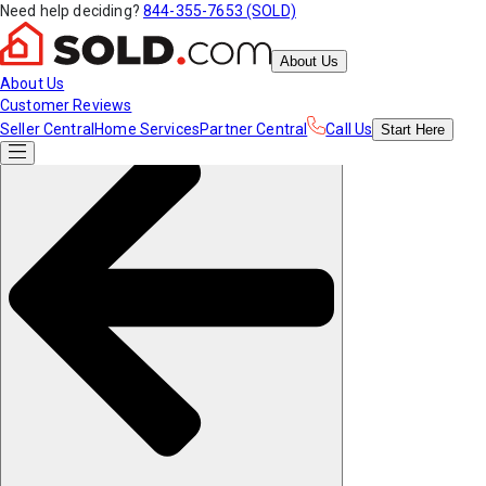
Need help deciding?
844-355-7653 (SOLD)
About Us
About Us
Customer Reviews
Seller Central
Home Services
Partner Central
Call Us
Start
Here