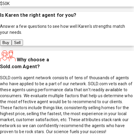
$50K
Is
Karen
the right agent for you?
Answer a few questions to see how well
Karen
's strengths match
your needs.
Buy
Sell
Why choose a
Sold.com Agent?
SOLD.com's agent network consists of tens of thousands of agents
who have applied to be a part of our network. SOLD.com vets each of
these agents using performance data that isn't readily available to
consumers. We evaluate multiple factors that help us determine who
the most effective agent would be to recommend to our clients.
These factors include things like; consistently selling homes for the
highest price, selling the fastest, the most experience in your local
market, customer satisfaction, etc. These attributes stack rank our
network so we can confidently recommend the agents who have
proven to be rock stars. Our science fuels your success!