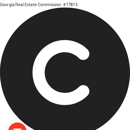
Georgia Real Estate Commission: #77815