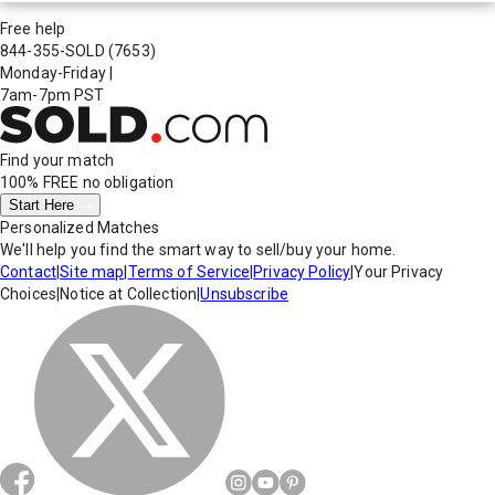
Free help
844-355-SOLD
(7653)
Monday-Friday
|
7am-7pm PST
Find your match
100% FREE
no obligation
Start Here
Personalized Matches
We'll help you find the smart way to sell/buy your home.
Contact
|
Site map
|
Terms of Service
|
Privacy Policy
|
Your Privacy
Choices
|
Notice at Collection
|
Unsubscribe