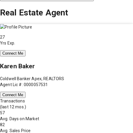
Real Estate Agent
27
Yrs Exp.
Connect Me
Karen Baker
Coldwell Banker Apex, REALTORS
Agent Lic #: 0000057531
Connect Me
Transactions
(last 12 mos.)
57
Avg. Days on Market
82
Avg. Sales Price