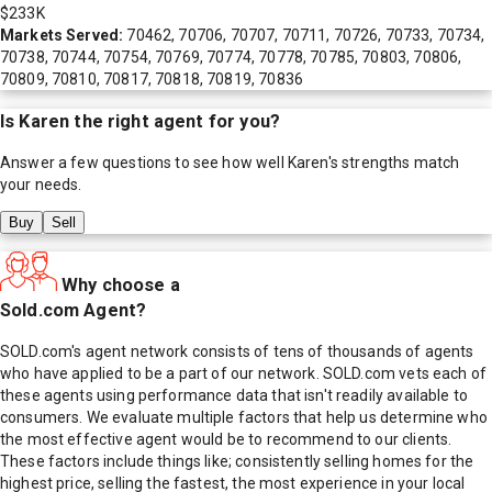
$233K
Markets Served:
70462, 70706, 70707, 70711, 70726, 70733, 70734,
70738, 70744, 70754, 70769, 70774, 70778, 70785, 70803, 70806,
70809, 70810, 70817, 70818, 70819, 70836
Is
Karen
the right agent for you?
Answer a few questions to see how well
Karen
's strengths match
your needs.
Buy
Sell
Why choose a
Sold.com Agent?
SOLD.com's agent network consists of tens of thousands of agents
who have applied to be a part of our network. SOLD.com vets each of
these agents using performance data that isn't readily available to
consumers. We evaluate multiple factors that help us determine who
the most effective agent would be to recommend to our clients.
These factors include things like; consistently selling homes for the
highest price, selling the fastest, the most experience in your local