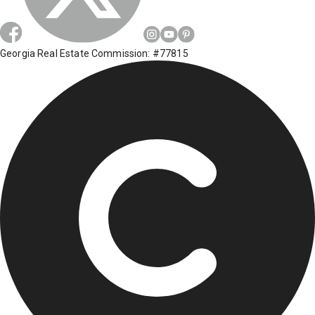
Georgia Real Estate Commission: #77815