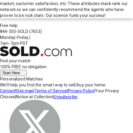
market, customer satisfaction, etc. These attributes stack rank our
network so we can confidently recommend the agents who have
proven to be rock stars. Our science fuels your success!
Free help
844-355-SOLD
(7653)
Monday-Friday
|
7am-7pm PST
Find your match
100% FREE
no obligation
Start Here
Personalized Matches
We'll help you find the smart way to sell/buy your home.
Contact
|
Site map
|
Terms of Service
|
Privacy Policy
|
Your Privacy
Choices
|
Notice at Collection
|
Unsubscribe