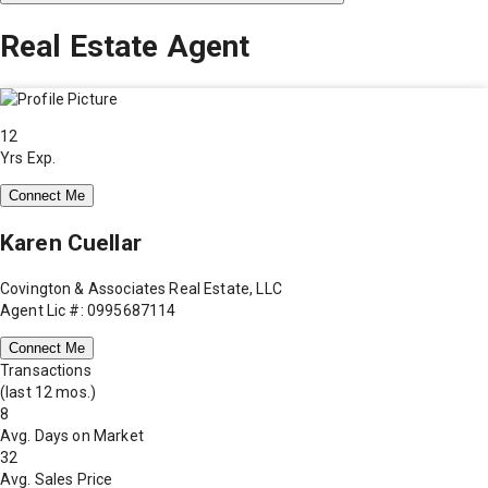
Real Estate Agent
12
Yrs Exp.
Connect Me
Karen Cuellar
Covington & Associates Real Estate, LLC
Agent Lic #: 0995687114
Connect Me
Transactions
(last 12 mos.)
8
Avg. Days on Market
32
Avg. Sales Price