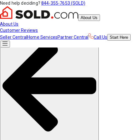
Need help deciding?
844-355-7653 (SOLD)
About Us
About Us
Customer Reviews
Seller Central
Home Services
Partner Central
Call Us
Start
Here