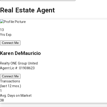
Real Estate Agent
13
Yrs Exp.
Connect Me
Karen DeMauricio
Realty ONE Group United
Agent Lic #: 01908623
Connect Me
Transactions
(last 12 mos.)
1
Avg. Days on Market
38