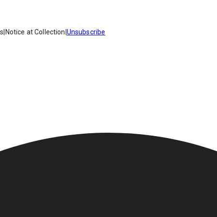
es
|
Notice at Collection
|
Unsubscribe