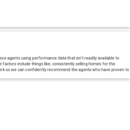
e agents using performance data that isn't readily available to
actors include things like; consistently selling homes for the
network so we can confidently recommend the agents who have proven to