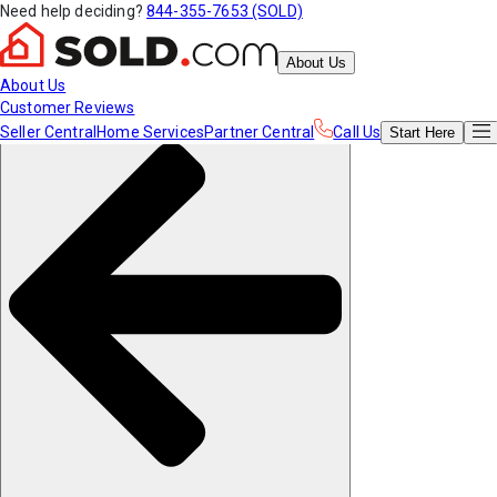
Need help deciding?
844-355-7653 (SOLD)
About Us
About Us
Customer Reviews
Seller Central
Home Services
Partner Central
Call Us
Start
Here