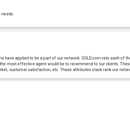
r needs.
 have applied to be a part of our network. SOLD.com vets each of thes
he most effective agent would be to recommend to our clients. These f
 market, customer satisfaction, etc. These attributes stack rank our 