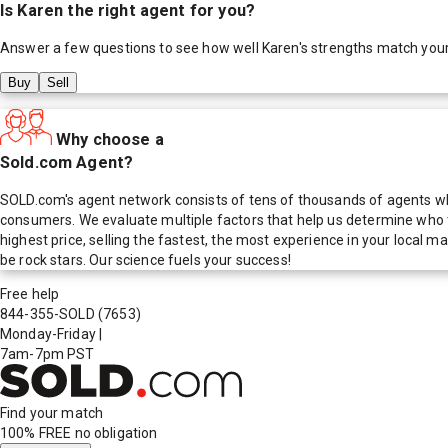
Is
Karen
the right agent for you?
Answer a few questions to see how well
Karen
's strengths match you
Buy
Sell
Why choose a
Sold.com Agent?
SOLD.com's agent network consists of tens of thousands of agents who
consumers. We evaluate multiple factors that help us determine who t
highest price, selling the fastest, the most experience in your local
be rock stars. Our science fuels your success!
Free help
844-355-SOLD
(7653)
Monday-Friday
|
7am-7pm PST
Find your match
100% FREE
no obligation