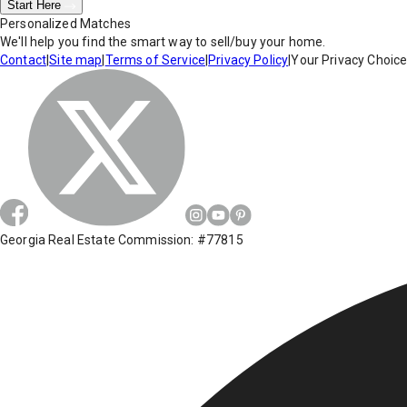
Start Here
Personalized Matches
We'll help you find the smart way to sell/buy your home.
Contact
|
Site map
|
Terms of Service
|
Privacy Policy
|
Your Privacy Choic
Georgia Real Estate Commission: #77815