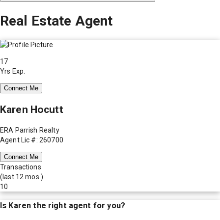
Real Estate Agent
17
Yrs Exp.
Connect Me
Karen Hocutt
ERA Parrish Realty
Agent Lic #: 260700
Connect Me
Transactions
(last 12 mos.)
10
Is
Karen
the right agent for you?