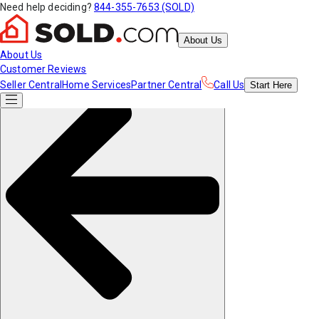
Need help deciding?
844-355-7653 (SOLD)
About Us
About Us
Customer Reviews
Seller Central
Home Services
Partner Central
Call Us
Start
Here