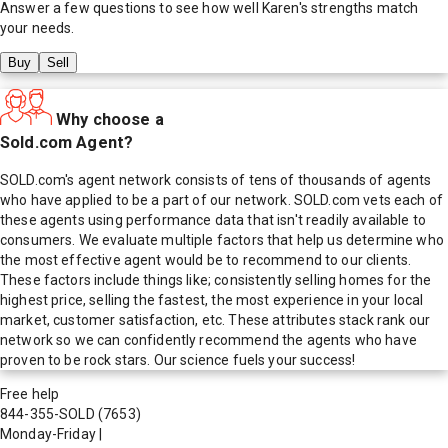
Answer a few questions to see how well
Karen
's strengths match
your needs.
Buy
Sell
Why choose a
Sold.com Agent?
SOLD.com's agent network consists of tens of thousands of agents
who have applied to be a part of our network. SOLD.com vets each of
these agents using performance data that isn't readily available to
consumers. We evaluate multiple factors that help us determine who
the most effective agent would be to recommend to our clients.
These factors include things like; consistently selling homes for the
highest price, selling the fastest, the most experience in your local
market, customer satisfaction, etc. These attributes stack rank our
network so we can confidently recommend the agents who have
proven to be rock stars. Our science fuels your success!
Free help
844-355-SOLD
(7653)
Monday-Friday
|