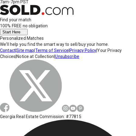
7am-7pm PST
Find your match
100% FREE
no obligation
Start Here
Personalized Matches
We'll help you find the smart way to sell/buy your home.
Contact
|
Site map
|
Terms of Service
|
Privacy Policy
|
Your Privacy
Choices
|
Notice at Collection
|
Unsubscribe
Georgia Real Estate Commission: #77815