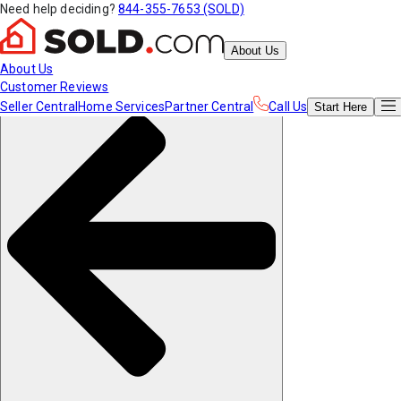
Need help deciding?
844-355-7653 (SOLD)
About Us
About Us
Customer Reviews
Seller Central
Home Services
Partner Central
Call Us
Start
Here