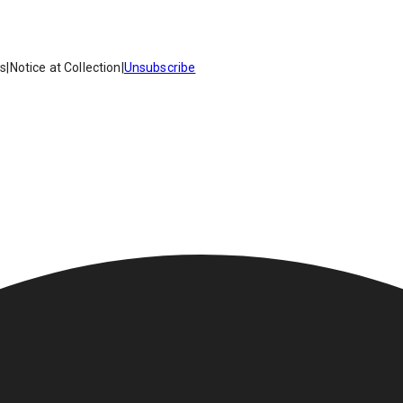
es
|
Notice at Collection
|
Unsubscribe