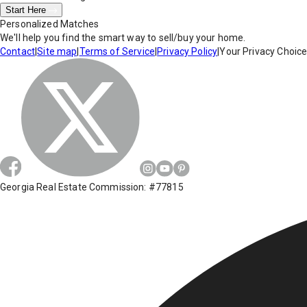
Start Here
Personalized Matches
We'll help you find the smart way to sell/buy your home.
Contact
|
Site map
|
Terms of Service
|
Privacy Policy
|
Your Privacy Choic
Georgia Real Estate Commission: #77815