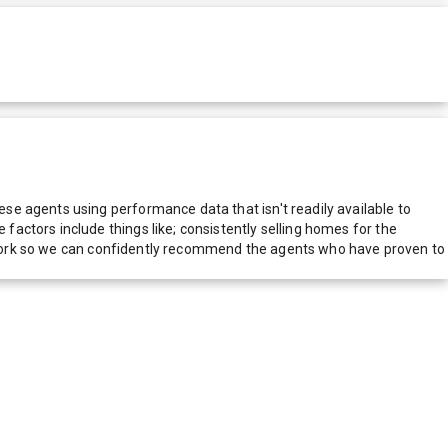
e agents using performance data that isn't readily available to
actors include things like; consistently selling homes for the
network so we can confidently recommend the agents who have proven to