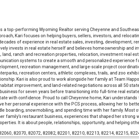
old is a top-performing Wyoming Realtor serving Cheyenne and South
roach, Kari focuses on helping buyers, sellers, investors, and relocat
ecades of experience in real estate sales, investing, development, ren
tively invests in real estate herself and believes homeownership and 
s, land, ranch and recreation properties, relocation, investment real
cation systems to create a smooth and personalized experience for he
evelopment, recreation management, and large-scale project coordinati
arks, recreation centers, athletic complexes, trails, and zoo exhibits
lationship. Kari is also proud to work alongside her family at Team Ha
habitat improvement, and land-related negotiations across all 50 stat
iness for seven years before transitioning into full-time real estate
state with confidence. Proud to call Cheyenne home, Kari understands 
e her personal experience with the PCS process, allowing her to bette
ddle boarding, snowmobiling, and spending time with her family. Most of 
her family’s restaurant business, experiences that shaped her strong 
perties. It is about people, relationships, opportunity, and helping other
82060, 82070, 82072, 82082, 82201, 82210, 82213, 82214, 82215, 822