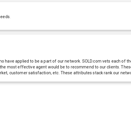
needs.
 have applied to be a part of our network. SOLD.com vets each of thes
he most effective agent would be to recommend to our clients. These f
 market, customer satisfaction, etc. These attributes stack rank our 