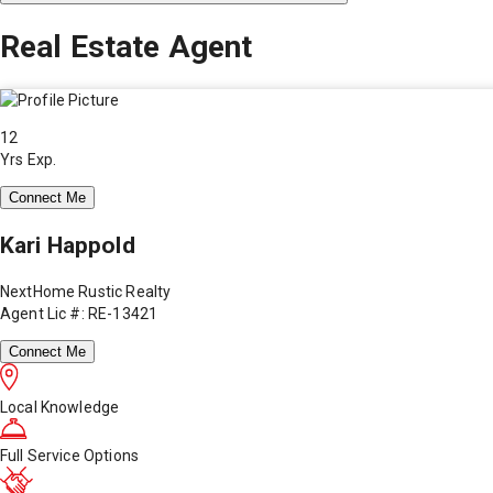
Real Estate Agent
12
Yrs Exp.
Connect Me
Kari Happold
NextHome Rustic Realty
Agent Lic #: RE-13421
Connect Me
Local Knowledge
Full Service Options