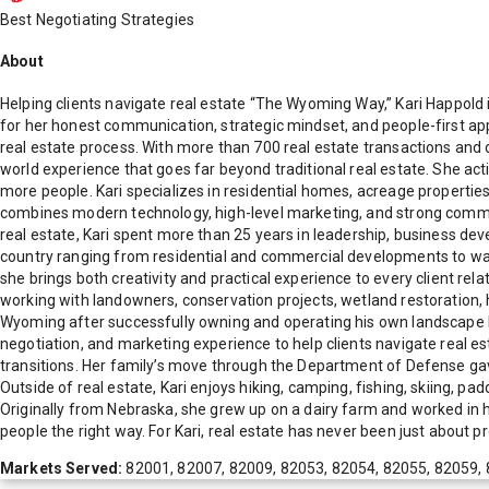
Best Negotiating Strategies
About
Helping clients navigate real estate “The Wyoming Way,” Kari Happ
for her honest communication, strategic mindset, and people-first app
real estate process. With more than 700 real estate transactions and d
world experience that goes far beyond traditional real estate. She ac
more people. Kari specializes in residential homes, acreage propertie
combines modern technology, high-level marketing, and strong communi
real estate, Kari spent more than 25 years in leadership, business d
country ranging from residential and commercial developments to waterp
she brings both creativity and practical experience to every client re
working with landowners, conservation projects, wetland restoration, 
Wyoming after successfully owning and operating his own landscape bus
negotiation, and marketing experience to help clients navigate real e
transitions. Her family’s move through the Department of Defense gav
Outside of real estate, Kari enjoys hiking, camping, fishing, skiing, pa
Originally from Nebraska, she grew up on a dairy farm and worked in 
people the right way. For Kari, real estate has never been just about pro
Markets Served:
82001, 82007, 82009, 82053, 82054, 82055, 82059, 