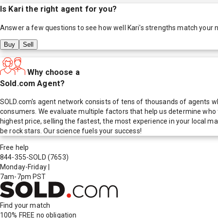
Is
Kari
the right agent for you?
Answer a few questions to see how well
Kari
's strengths match your 
Buy
Sell
Why choose a
Sold.com Agent?
SOLD.com's agent network consists of tens of thousands of agents who
consumers. We evaluate multiple factors that help us determine who t
highest price, selling the fastest, the most experience in your local
be rock stars. Our science fuels your success!
Free help
844-355-SOLD
(7653)
Monday-Friday
|
7am-7pm PST
Find your match
100% FREE
no obligation