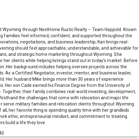
east Wyoming through NextHome Rustic Realty – Team Happold. Known
ing families feel informed, confident, and supported throughout the
ovations, negotiations, and business leadership, Kari brings real-
investing should feel approachable, understandable, and achievable for
 estate, and strategic home marketing throughout Wyoming. She
r clients while helping listings stand out in today’s market. Before
on. Her background includes helping oversee projects across the
. As a Certified Negotiator, investor, mentor, and business leader,
ppold. Her husband Mike brings more than 30 years of experience
es. Her son Cade earned his Finance Degree from the University of
. Together, their family combines real-world investing, development,
firsthand the challenges that come with relocation and major life
r serve military families and relocation clients throughout Wyoming.
all, her favorite thing is spending quality time with her grandkids.
work ethic, entrepreneurial mindset, and commitment to treating
s build a life they love.
40