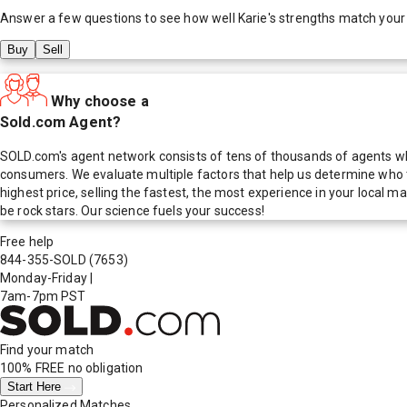
Answer a few questions to see how well
Karie
's strengths match your
Buy
Sell
Why choose a
Sold.com Agent?
SOLD.com's agent network consists of tens of thousands of agents who
consumers. We evaluate multiple factors that help us determine who t
highest price, selling the fastest, the most experience in your local
be rock stars. Our science fuels your success!
Free help
844-355-SOLD
(7653)
Monday-Friday
|
7am-7pm PST
Find your match
100% FREE
no obligation
Start Here
Personalized Matches