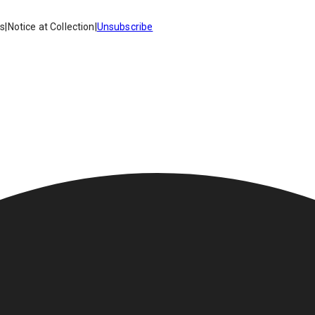
es
|
Notice at Collection
|
Unsubscribe