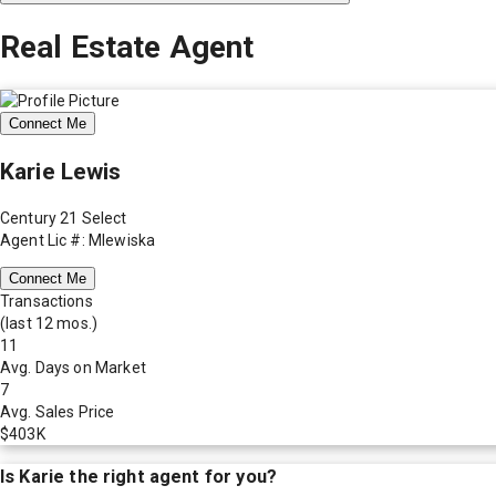
Real Estate Agent
Connect Me
Karie Lewis
Century 21 Select
Agent Lic #: Mlewiska
Connect Me
Transactions
(last 12 mos.)
11
Avg. Days on Market
7
Avg. Sales Price
$403K
Is
Karie
the right agent for you?