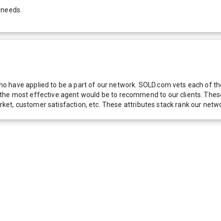
 needs.
 have applied to be a part of our network. SOLD.com vets each of thes
he most effective agent would be to recommend to our clients. These f
 market, customer satisfaction, etc. These attributes stack rank our 