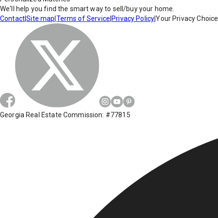
We'll help you find the smart way to sell/buy your home.
Contact
|
Site map
|
Terms of Service
|
Privacy Policy
|
Your Privacy Choic
Georgia Real Estate Commission: #77815