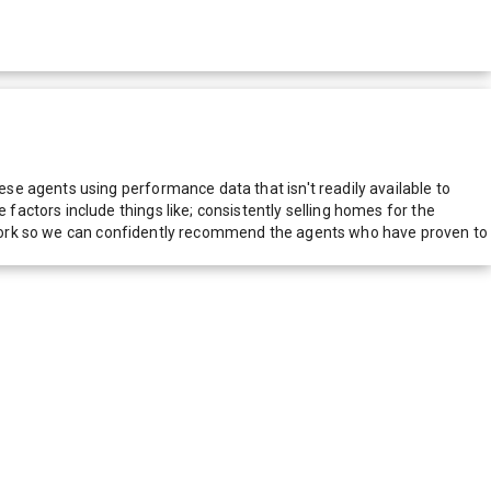
e agents using performance data that isn't readily available to
actors include things like; consistently selling homes for the
network so we can confidently recommend the agents who have proven to