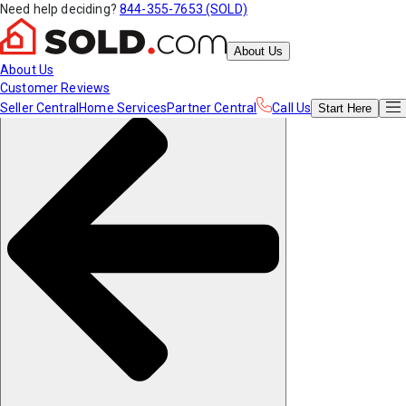
Need help deciding?
844-355-7653 (SOLD)
About Us
About Us
Customer Reviews
Seller Central
Home Services
Partner Central
Call Us
Start
Here