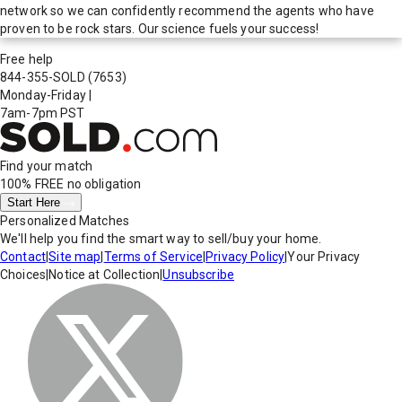
network so we can confidently recommend the agents who have
proven to be rock stars. Our science fuels your success!
Free help
844-355-SOLD
(7653)
Monday-Friday
|
7am-7pm PST
Find your match
100% FREE
no obligation
Start Here
Personalized Matches
We'll help you find the smart way to sell/buy your home.
Contact
|
Site map
|
Terms of Service
|
Privacy Policy
|
Your Privacy
Choices
|
Notice at Collection
|
Unsubscribe