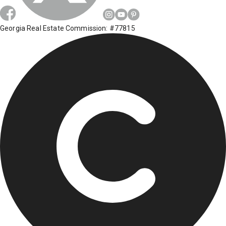
Georgia Real Estate Commission: #77815