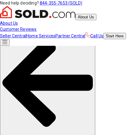
Need help deciding?
844-355-7653 (SOLD)
About Us
About Us
Customer Reviews
Seller Central
Home Services
Partner Central
Call Us
Start
Here