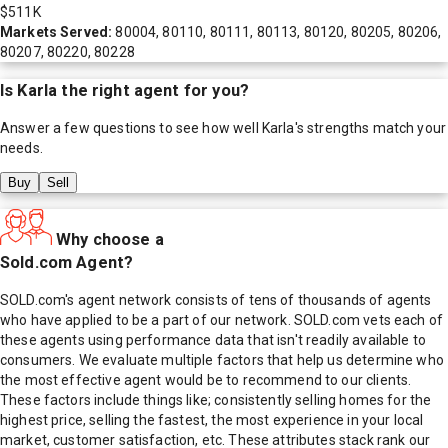
$511K
Markets Served:
80004, 80110, 80111, 80113, 80120, 80205, 80206,
80207, 80220, 80228
Is
Karla
the right agent for you?
Answer a few questions to see how well
Karla
's strengths match your
needs.
Buy
Sell
Why choose a
Sold.com Agent?
SOLD.com's agent network consists of tens of thousands of agents
who have applied to be a part of our network. SOLD.com vets each of
these agents using performance data that isn't readily available to
consumers. We evaluate multiple factors that help us determine who
the most effective agent would be to recommend to our clients.
These factors include things like; consistently selling homes for the
highest price, selling the fastest, the most experience in your local
market, customer satisfaction, etc. These attributes stack rank our