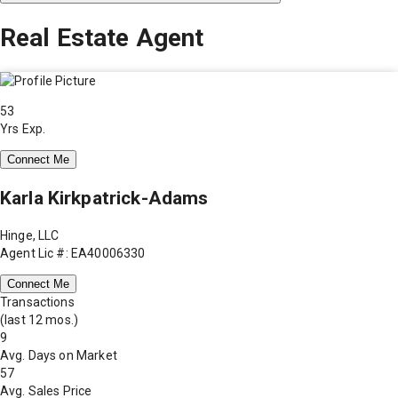
Real Estate Agent
53
Yrs Exp.
Connect Me
Karla Kirkpatrick-Adams
Hinge, LLC
Agent Lic #: EA40006330
Connect Me
Transactions
(last 12 mos.)
9
Avg. Days on Market
57
Avg. Sales Price