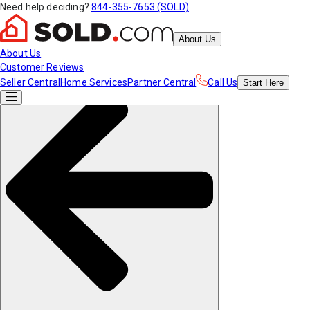
Need help deciding?
844-355-7653 (SOLD)
About Us
About Us
Customer Reviews
Seller Central
Home Services
Partner Central
Call Us
Start
Here