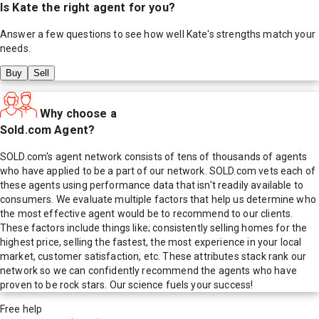
Is
Kate
the right agent for you?
Answer a few questions to see how well
Kate
's strengths match your
needs.
Buy
Sell
Why choose a
Sold.com Agent?
SOLD.com's agent network consists of tens of thousands of agents
who have applied to be a part of our network. SOLD.com vets each of
these agents using performance data that isn't readily available to
consumers. We evaluate multiple factors that help us determine who
the most effective agent would be to recommend to our clients.
These factors include things like; consistently selling homes for the
highest price, selling the fastest, the most experience in your local
market, customer satisfaction, etc. These attributes stack rank our
network so we can confidently recommend the agents who have
proven to be rock stars. Our science fuels your success!
Free help