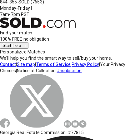
844-355-SOLD
(7653)
Monday-Friday
|
7am-7pm PST
Find your match
100% FREE
no obligation
Start Here
Personalized Matches
We'll help you find the smart way to sell/buy your home.
Contact
|
Site map
|
Terms of Service
|
Privacy Policy
|
Your Privacy
Choices
|
Notice at Collection
|
Unsubscribe
Georgia Real Estate Commission: #77815