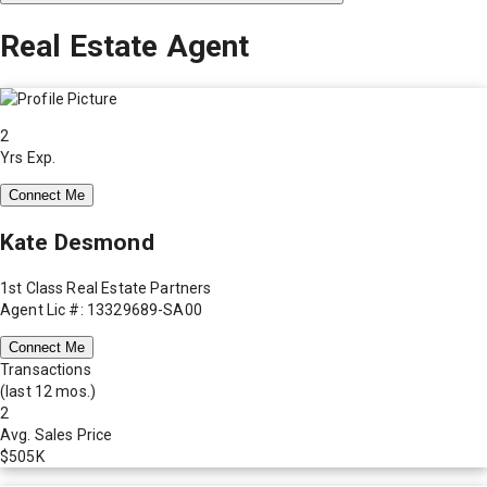
Real Estate Agent
2
Yrs Exp.
Connect Me
Kate Desmond
1st Class Real Estate Partners
Agent Lic #: 13329689-SA00
Connect Me
Transactions
(last 12 mos.)
2
Avg. Sales Price
$505K