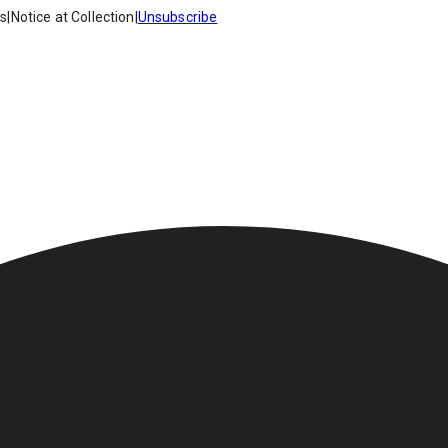
es
|
Notice at Collection
|
Unsubscribe