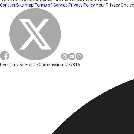
Contact
|
Site map
|
Terms of Service
|
Privacy Policy
|
Your Privacy Choic
Georgia Real Estate Commission: #77815