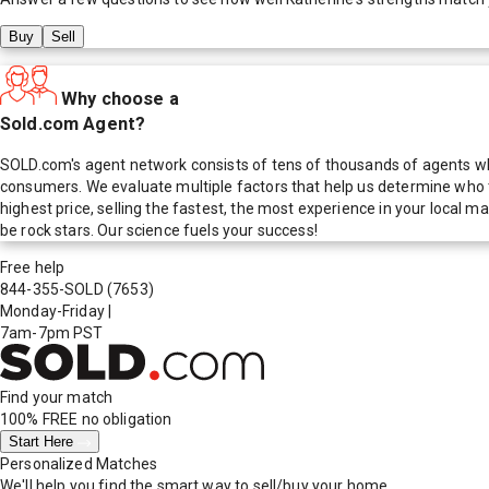
Buy
Sell
Why choose a
Sold.com Agent?
SOLD.com's agent network consists of tens of thousands of agents who
consumers. We evaluate multiple factors that help us determine who t
highest price, selling the fastest, the most experience in your local
be rock stars. Our science fuels your success!
Free help
844-355-SOLD
(7653)
Monday-Friday
|
7am-7pm PST
Find your match
100% FREE
no obligation
Start Here
Personalized Matches
We'll help you find the smart way to sell/buy your home.