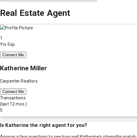
Real Estate Agent
1
Yrs Exp.
Connect Me
Katherine Miller
Carpenter Realtors
Connect Me
Transactions
(last 12 mos.)
5
Is
Katherine
the right agent for you?
Answer a few questions to see how well
Katherine
's strengths match