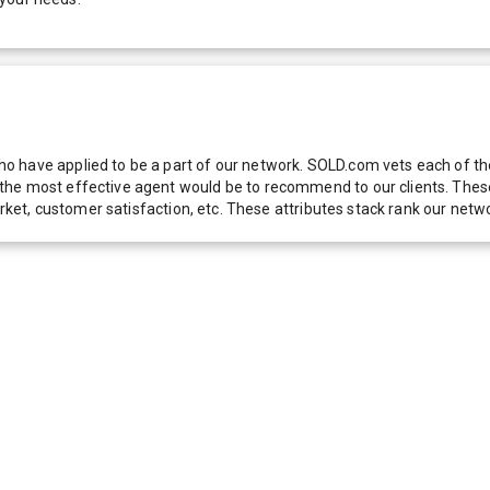
 have applied to be a part of our network. SOLD.com vets each of thes
he most effective agent would be to recommend to our clients. These f
 market, customer satisfaction, etc. These attributes stack rank our 