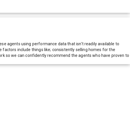
e agents using performance data that isn't readily available to
actors include things like; consistently selling homes for the
network so we can confidently recommend the agents who have proven to