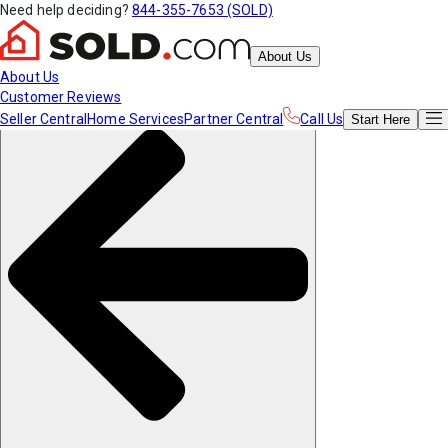
Need help deciding?
844-355-7653 (SOLD)
About Us
About Us
Customer Reviews
Seller Central
Home Services
Partner Central
Call Us
Start
Here