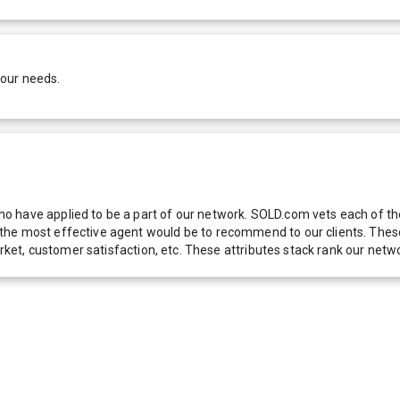
your needs.
 have applied to be a part of our network. SOLD.com vets each of thes
he most effective agent would be to recommend to our clients. These f
 market, customer satisfaction, etc. These attributes stack rank our 