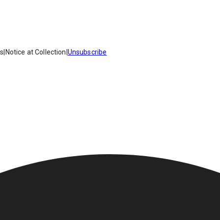
es
|
Notice at Collection
|
Unsubscribe