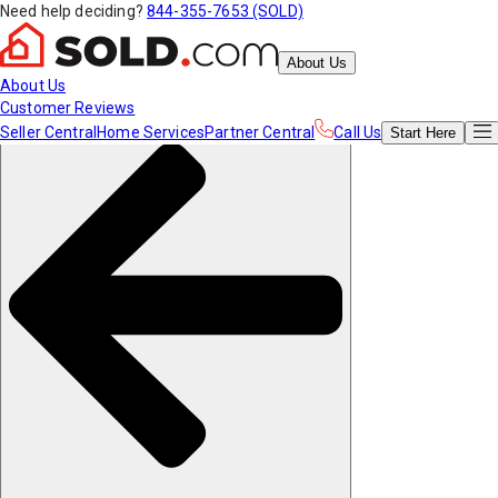
Need help deciding?
844-355-7653 (SOLD)
About Us
About Us
Customer Reviews
Seller Central
Home Services
Partner Central
Call Us
Start
Here