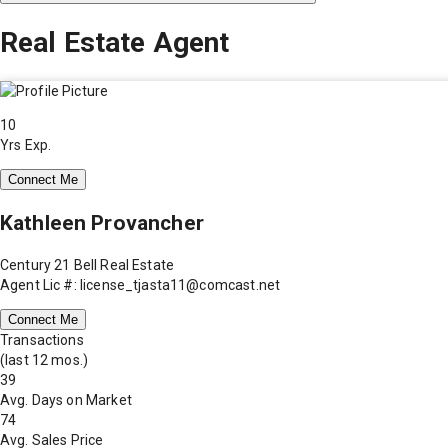
Real Estate Agent
10
Yrs Exp.
Connect Me
Kathleen Provancher
Century 21 Bell Real Estate
Agent Lic #: license_tjasta11@comcast.net
Connect Me
Transactions
(last 12 mos.)
39
Avg. Days on Market
74
Avg. Sales Price