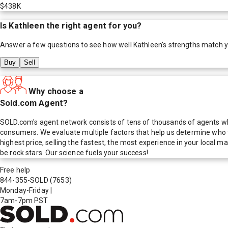
$438K
Is
Kathleen
the right agent for you?
Answer a few questions to see how well
Kathleen
's strengths match 
Buy
Sell
Why choose a
Sold.com Agent?
SOLD.com's agent network consists of tens of thousands of agents who
consumers. We evaluate multiple factors that help us determine who t
highest price, selling the fastest, the most experience in your local
be rock stars. Our science fuels your success!
Free help
844-355-SOLD
(7653)
Monday-Friday
|
7am-7pm PST