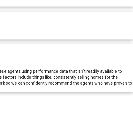
e agents using performance data that isn't readily available to
actors include things like; consistently selling homes for the
network so we can confidently recommend the agents who have proven to