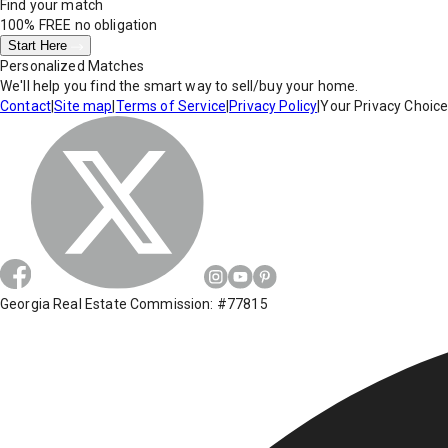
Find your match
100% FREE
no obligation
Start Here
Personalized Matches
We'll help you find the smart way to sell/buy your home.
Contact
|
Site map
|
Terms of Service
|
Privacy Policy
|
Your Privacy Choic
Georgia Real Estate Commission: #77815