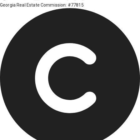
Georgia Real Estate Commission: #77815