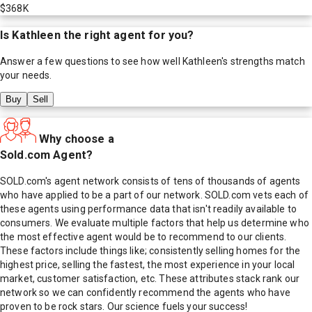
$368K
Is
Kathleen
the right agent for you?
Answer a few questions to see how well
Kathleen
's strengths match
your needs.
Buy
Sell
Why choose a
Sold.com Agent?
SOLD.com's agent network consists of tens of thousands of agents
who have applied to be a part of our network. SOLD.com vets each of
these agents using performance data that isn't readily available to
consumers. We evaluate multiple factors that help us determine who
the most effective agent would be to recommend to our clients.
These factors include things like; consistently selling homes for the
highest price, selling the fastest, the most experience in your local
market, customer satisfaction, etc. These attributes stack rank our
network so we can confidently recommend the agents who have
proven to be rock stars. Our science fuels your success!