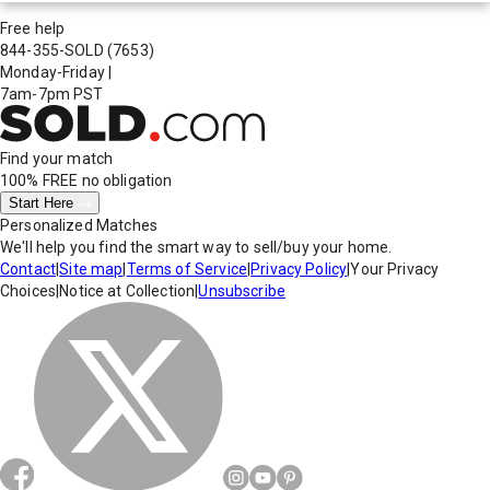
Free help
844-355-SOLD
(7653)
Monday-Friday
|
7am-7pm PST
Find your match
100% FREE
no obligation
Start Here
Personalized Matches
We'll help you find the smart way to sell/buy your home.
Contact
|
Site map
|
Terms of Service
|
Privacy Policy
|
Your Privacy
Choices
|
Notice at Collection
|
Unsubscribe