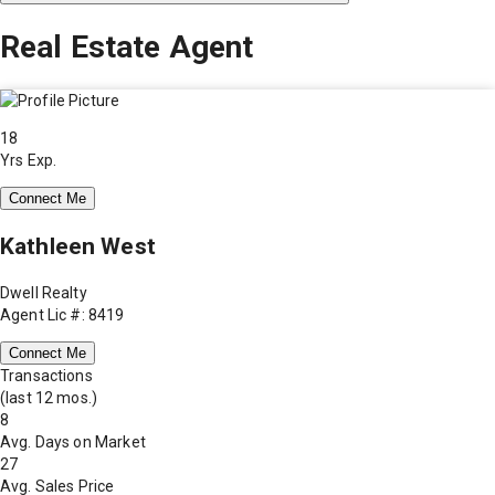
Real Estate Agent
18
Yrs Exp.
Connect Me
Kathleen West
Dwell Realty
Agent Lic #: 8419
Connect Me
Transactions
(last 12 mos.)
8
Avg. Days on Market
27
Avg. Sales Price