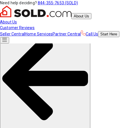
Need help deciding?
844-355-7653 (SOLD)
About Us
About Us
Customer Reviews
Seller Central
Home Services
Partner Central
Call Us
Start
Here