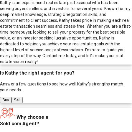
Kathy is an experienced real estate professional who has been
serving buyers, sellers, and investors for several years. Known for my
deep market knowledge, strategic negotiation skills, and
commitment to client success, Kathy takes pride in making each real
estate transaction seamless and stress-free. Whether you are a first-
time homebuyer, looking to sell your property for the best possible
value, or an investor seeking lucrative opportunities, Kathy, is
dedicated to helping you achieve your real estate goals with the
highest level of service and professionalism. I'm here to guide you
every step of the way. Contact me today, and let’s make your real
estate vision reality!
Is
Kathy
the right agent for you?
Answer a few questions to see how well
Kathy
's strengths match
your needs.
Buy
Sell
Why choose a
Sold.com Agent?