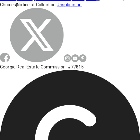
Choices
|
Notice at Collection
|
Unsubscribe
Georgia Real Estate Commission: #77815