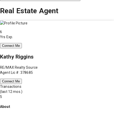
Real Estate Agent
6
Yrs Exp.
Connect Me
Kathy Riggins
RE/MAX Realty Source
Agent Lic #: 378685
Connect Me
Transactions
(last 12 mos.)
5
About