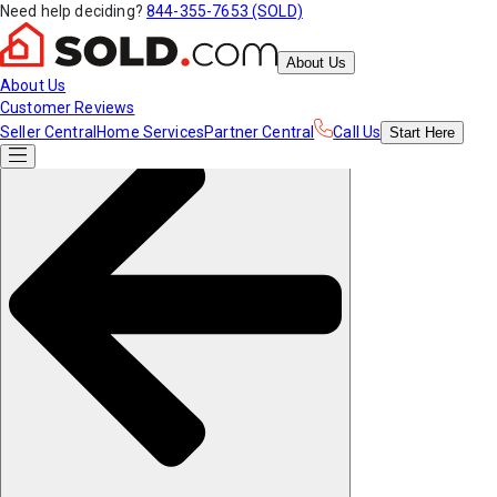
Need help deciding?
844-355-7653 (SOLD)
About Us
About Us
Customer Reviews
Seller Central
Home Services
Partner Central
Call Us
Start
Here