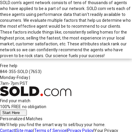
SOLD.com's agent network consists of tens of thousands of agents
who have applied to be a part of our network. SOLD.com vets each of
these agents using performance data that isn't readily available to
consumers. We evaluate multiple factors that help us determine who
the most effective agent would be to recommend to our clients.
These factors include things like; consistently selling homes for the
highest price, selling the fastest, the most experience in your local
market, customer satisfaction, etc. These attributes stack rank our
network so we can confidently recommend the agents who have
proven to be rock stars. Our science fuels your success!
Free help
844-355-SOLD
(7653)
Monday-Friday
|
7am-7pm PST
Find your match
100% FREE
no obligation
Start Here
Personalized Matches
We'll help you find the smart way to sell/buy your home.
Contact
|
Site map
|
Terms of Service
|
Privacy Policy
|
Your Privacy