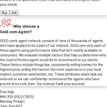
your needs.
Buy
Sell
Why choose a
Sold.com Agent?
SOLD.com's agent network consists of tens of thousands of agents
who have applied to be a part of our network. SOLD.com vets each of
these agents using performance data that isn't readily available to
consumers. We evaluate multiple factors that help us determine who
the most effective agent would be to recommend to our clients.
These factors include things like; consistently selling homes for the
highest price, selling the fastest, the most experience in your local
market, customer satisfaction, etc. These attributes stack rank our
network so we can confidently recommend the agents who have
proven to be rock stars. Our science fuels your success!
Free help
844-355-SOLD
(7653)
Monday-Friday
|
7am-7pm PST