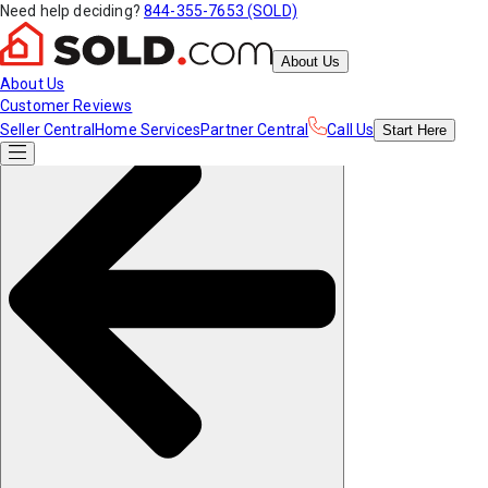
Need help deciding?
844-355-7653 (SOLD)
About Us
About Us
Customer Reviews
Seller Central
Home Services
Partner Central
Call Us
Start
Here