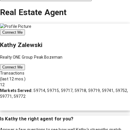
Real Estate Agent
Connect Me
Kathy Zalewski
Realty ONE Group Peak Bozeman
Connect Me
Transactions
(last 12 mos.)
12
Markets Served:
59714, 59715, 59717, 59718, 59719, 59741, 59752,
59771, 59772
Is
Kathy
the right agent for you?
Answer a few questions to see how well
Kathy
's strengths match