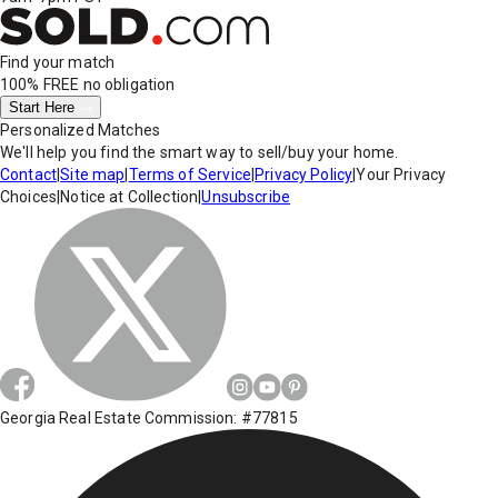
Find your match
100% FREE
no obligation
Start Here
Personalized Matches
We'll help you find the smart way to sell/buy your home.
Contact
|
Site map
|
Terms of Service
|
Privacy Policy
|
Your Privacy
Choices
|
Notice at Collection
|
Unsubscribe
Georgia Real Estate Commission: #77815