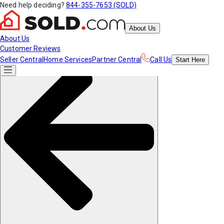
Need help deciding?
844-355-7653 (SOLD)
About Us
About Us
Customer Reviews
Seller Central
Home Services
Partner Central
Call Us
Start
Here