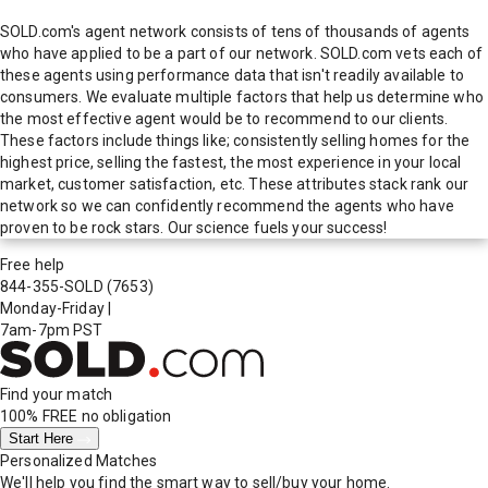
SOLD.com's agent network consists of tens of thousands of agents
who have applied to be a part of our network. SOLD.com vets each of
these agents using performance data that isn't readily available to
consumers. We evaluate multiple factors that help us determine who
the most effective agent would be to recommend to our clients.
These factors include things like; consistently selling homes for the
highest price, selling the fastest, the most experience in your local
market, customer satisfaction, etc. These attributes stack rank our
network so we can confidently recommend the agents who have
proven to be rock stars. Our science fuels your success!
Free help
844-355-SOLD
(7653)
Monday-Friday
|
7am-7pm PST
Find your match
100% FREE
no obligation
Start Here
Personalized Matches
We'll help you find the smart way to sell/buy your home.