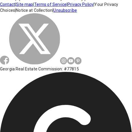
Contact
|
Site map
|
Terms of Service
|
Privacy Policy
|
Your Privacy
Choices
|
Notice at Collection
|
Unsubscribe
Georgia Real Estate Commission: #77815