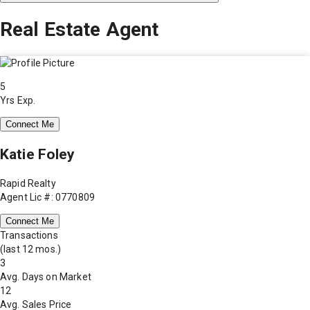
Real Estate Agent
5
Yrs Exp.
Connect Me
Katie Foley
Rapid Realty
Agent Lic #: 0770809
Connect Me
Transactions
(last 12 mos.)
3
Avg. Days on Market
12
Avg. Sales Price