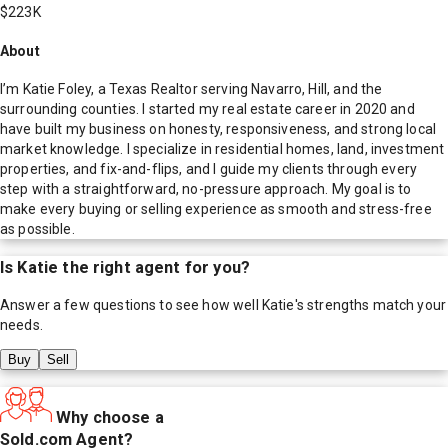
$223K
About
I’m Katie Foley, a Texas Realtor serving Navarro, Hill, and the
surrounding counties. I started my real estate career in 2020 and
have built my business on honesty, responsiveness, and strong local
market knowledge. I specialize in residential homes, land, investment
properties, and fix-and-flips, and I guide my clients through every
step with a straightforward, no-pressure approach. My goal is to
make every buying or selling experience as smooth and stress-free
as possible.
Is
Katie
the right agent for you?
Answer a few questions to see how well
Katie
's strengths match your
needs.
Buy
Sell
Why choose a
Sold.com Agent?