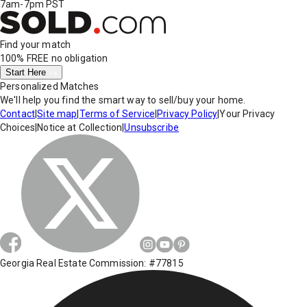
7am-7pm PST
Find your match
100% FREE
no obligation
Start Here
Personalized Matches
We'll help you find the smart way to sell/buy your home.
Contact
|
Site map
|
Terms of Service
|
Privacy Policy
|
Your Privacy
Choices
|
Notice at Collection
|
Unsubscribe
Georgia Real Estate Commission: #77815