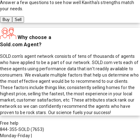
Answer a few questions to see how well
Kavitha
's strengths match
your needs.
Buy
Sell
Why choose a
Sold.com Agent?
SOLD.com's agent network consists of tens of thousands of agents
who have applied to be a part of our network. SOLD.com vets each of
these agents using performance data that isn't readily available to
consumers. We evaluate multiple factors that help us determine who
the most effective agent would be to recommend to our clients.
These factors include things like; consistently selling homes for the
highest price, selling the fastest, the most experience in your local
market, customer satisfaction, etc. These attributes stack rank our
network so we can confidently recommend the agents who have
proven to be rock stars. Our science fuels your success!
Free help
844-355-SOLD
(7653)
Monday-Friday
|