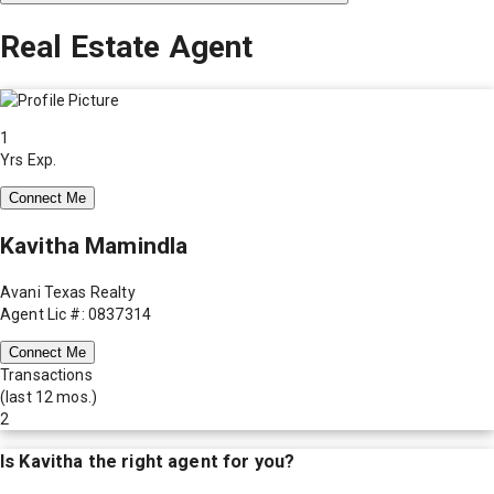
Real Estate Agent
1
Yrs Exp.
Connect Me
Kavitha Mamindla
Avani Texas Realty
Agent Lic #: 0837314
Connect Me
Transactions
(last 12 mos.)
2
Is
Kavitha
the right agent for you?