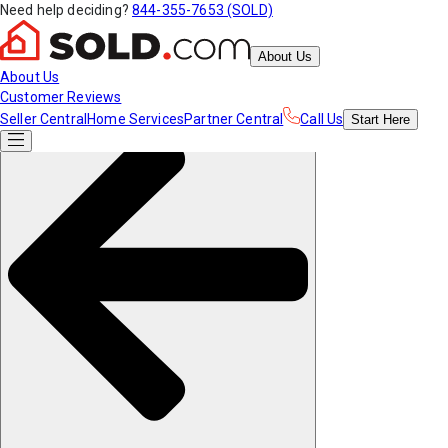
Need help deciding?
844-355-7653 (SOLD)
About Us
About Us
Customer Reviews
Seller Central
Home Services
Partner Central
Call Us
Start
Here