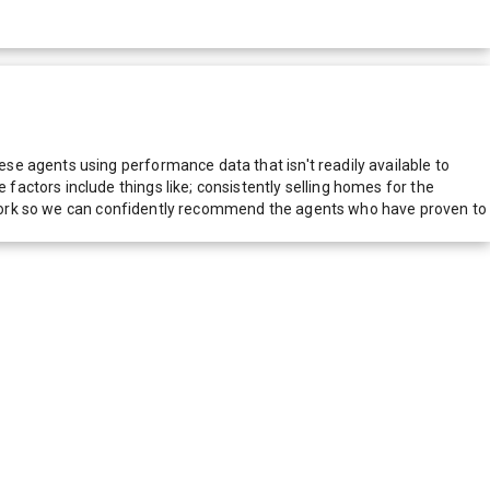
e agents using performance data that isn't readily available to
actors include things like; consistently selling homes for the
network so we can confidently recommend the agents who have proven to