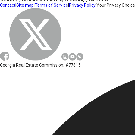
Contact
|
Site map
|
Terms of Service
|
Privacy Policy
|
Your Privacy Choic
Georgia Real Estate Commission: #77815