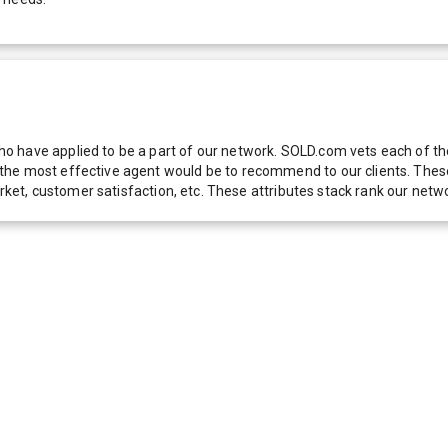
 have applied to be a part of our network. SOLD.com vets each of thes
he most effective agent would be to recommend to our clients. These f
 market, customer satisfaction, etc. These attributes stack rank our 