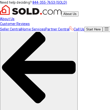
Need help deciding?
844-355-7653 (SOLD)
About Us
About Us
Customer Reviews
Seller Central
Home Services
Partner Central
Call Us
Start
Here