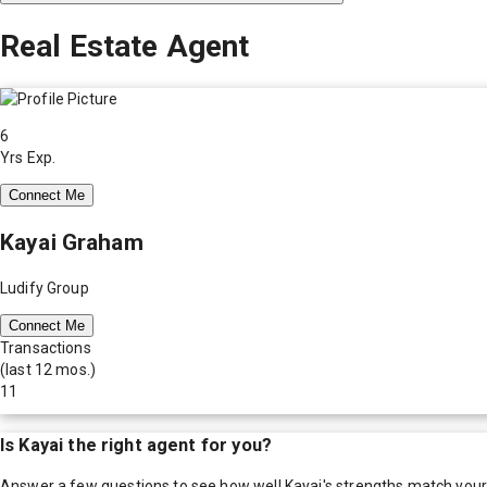
Real Estate Agent
6
Yrs Exp.
Connect Me
Kayai Graham
Ludify Group
Connect Me
Transactions
(last 12 mos.)
11
Is
Kayai
the right agent for you?
Answer a few questions to see how well
Kayai
's strengths match you