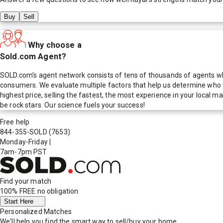
Buy
Sell
Why choose a
Sold.com Agent?
SOLD.com's agent network consists of tens of thousands of agents who
consumers. We evaluate multiple factors that help us determine who t
highest price, selling the fastest, the most experience in your local
be rock stars. Our science fuels your success!
Free help
844-355-SOLD
(7653)
Monday-Friday
|
7am-7pm PST
Find your match
100% FREE
no obligation
Start Here
Personalized Matches
We'll help you find the smart way to sell/buy your home.