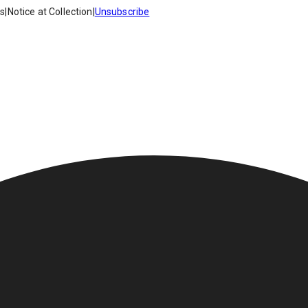
es
|
Notice at Collection
|
Unsubscribe