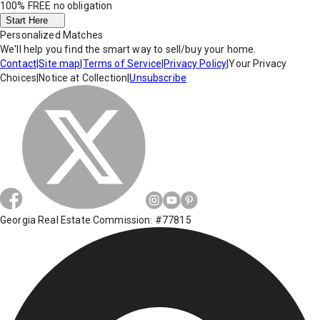
100% FREE
no obligation
Start Here
Personalized Matches
We'll help you find the smart way to sell/buy your home.
Contact
|
Site map
|
Terms of Service
|
Privacy Policy
|
Your Privacy
Choices
|
Notice at Collection
|
Unsubscribe
Georgia Real Estate Commission: #77815