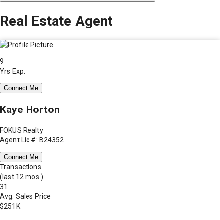
Real Estate Agent
9
Yrs Exp.
Connect Me
Kaye Horton
FOKUS Realty
Agent Lic #: B24352
Connect Me
Transactions
(last 12 mos.)
31
Avg. Sales Price
$251K