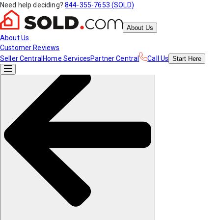
Need help deciding?
844-355-7653 (SOLD)
About Us
About Us
Customer Reviews
Seller Central
Home Services
Partner Central
Call Us
Start
Here