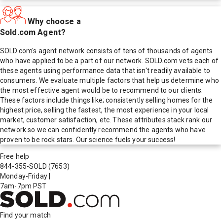
Why choose a
Sold.com Agent?
SOLD.com's agent network consists of tens of thousands of agents
who have applied to be a part of our network. SOLD.com vets each of
these agents using performance data that isn't readily available to
consumers. We evaluate multiple factors that help us determine who
the most effective agent would be to recommend to our clients.
These factors include things like; consistently selling homes for the
highest price, selling the fastest, the most experience in your local
market, customer satisfaction, etc. These attributes stack rank our
network so we can confidently recommend the agents who have
proven to be rock stars. Our science fuels your success!
Free help
844-355-SOLD
(7653)
Monday-Friday
|
7am-7pm PST
Find your match