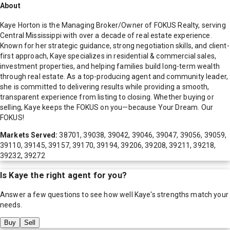
About
Kaye Horton is the Managing Broker/Owner of FOKUS Realty, serving
Central Mississippi with over a decade of real estate experience.
Known for her strategic guidance, strong negotiation skills, and client-
first approach, Kaye specializes in residential & commercial sales,
investment properties, and helping families build long-term wealth
through real estate. As a top-producing agent and community leader,
she is committed to delivering results while providing a smooth,
transparent experience from listing to closing. Whether buying or
selling, Kaye keeps the FOKUS on you—because Your Dream. Our
FOKUS!
Markets Served:
38701, 39038, 39042, 39046, 39047, 39056, 39059,
39110, 39145, 39157, 39170, 39194, 39206, 39208, 39211, 39218,
39232, 39272
Is
Kaye
the right agent for you?
Answer a few questions to see how well
Kaye
's strengths match your
needs.
Buy
Sell