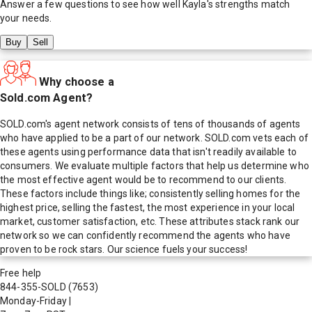
Answer a few questions to see how well
Kayla
's strengths match
your needs.
Buy
Sell
Why choose a
Sold.com Agent?
SOLD.com's agent network consists of tens of thousands of agents
who have applied to be a part of our network. SOLD.com vets each of
these agents using performance data that isn't readily available to
consumers. We evaluate multiple factors that help us determine who
the most effective agent would be to recommend to our clients.
These factors include things like; consistently selling homes for the
highest price, selling the fastest, the most experience in your local
market, customer satisfaction, etc. These attributes stack rank our
network so we can confidently recommend the agents who have
proven to be rock stars. Our science fuels your success!
Free help
844-355-SOLD
(7653)
Monday-Friday
|