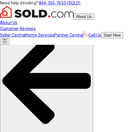
Need help deciding?
844-355-7653 (SOLD)
About Us
About Us
Customer Reviews
Seller Central
Home Services
Partner Central
Call Us
Start
Here