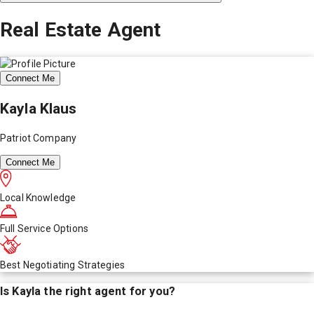
Real Estate Agent
Connect Me
Kayla Klaus
Patriot Company
Connect Me
Local Knowledge
Full Service Options
Best Negotiating Strategies
Is
Kayla
the right agent for you?