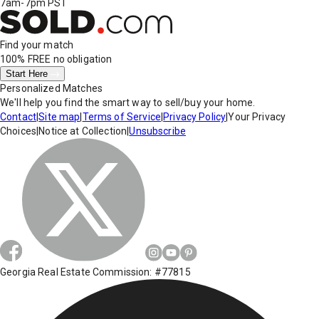
7am-7pm PST
Find your match
100% FREE
no obligation
Start Here
Personalized Matches
We'll help you find the smart way to sell/buy your home.
Contact
|
Site map
|
Terms of Service
|
Privacy Policy
|
Your Privacy
Choices
|
Notice at Collection
|
Unsubscribe
Georgia Real Estate Commission: #77815