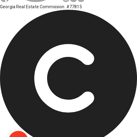
Georgia Real Estate Commission: #77815