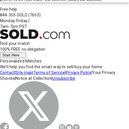
Free help
844-355-SOLD
(7653)
Monday-Friday
|
7am-7pm PST
Find your match
100% FREE
no obligation
Start Here
Personalized Matches
We'll help you find the smart way to sell/buy your home.
Contact
|
Site map
|
Terms of Service
|
Privacy Policy
|
Your Privacy
Choices
|
Notice at Collection
|
Unsubscribe