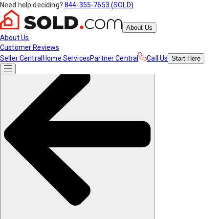
Need help deciding?
844-355-7653 (SOLD)
About Us
About Us
Customer Reviews
Seller Central
Home Services
Partner Central
Call Us
Start
Here