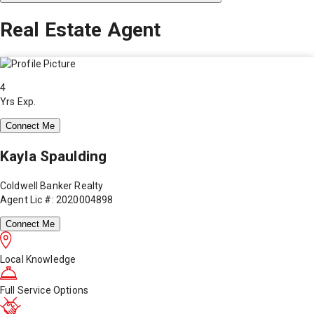
Real Estate Agent
4
Yrs Exp.
Connect Me
Kayla Spaulding
Coldwell Banker Realty
Agent Lic #: 2020004898
Connect Me
Local Knowledge
Full Service Options