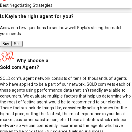
Best Negotiating Strategies
Is
Kayla
the right agent for you?
Answer a few questions to see how well
Kayla
's strengths match
your needs.
Buy
Sell
Why choose a
Sold.com Agent?
SOLD.com's agent network consists of tens of thousands of agents
who have applied to be a part of our network. SOLD.com vets each of
these agents using performance data that isn't readily available to
consumers. We evaluate multiple factors that help us determine who
the most effective agent would be to recommend to our clients.
These factors include things like; consistently selling homes for the
highest price, selling the fastest, the most experience in your local
market, customer satisfaction, etc. These attributes stack rank our
network so we can confidently recommend the agents who have
proven to be rock stars. Our science fuels your success!