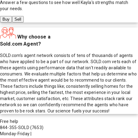
Answer a few questions to see how well
Kayla
's strengths match
your needs.
Buy
Sell
Why choose a
Sold.com Agent?
SOLD.com's agent network consists of tens of thousands of agents
who have applied to be a part of our network. SOLD.com vets each of
these agents using performance data that isn't readily available to
consumers. We evaluate multiple factors that help us determine who
the most effective agent would be to recommend to our clients.
These factors include things like; consistently selling homes for the
highest price, selling the fastest, the most experience in your local
market, customer satisfaction, etc. These attributes stack rank our
network so we can confidently recommend the agents who have
proven to be rock stars. Our science fuels your success!
Free help
844-355-SOLD
(7653)
Monday-Friday
|