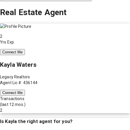
Real Estate Agent
2
Yrs Exp.
Connect Me
Kayla Waters
Legacy Realtors
Agent Lic #: 436144
Connect Me
Transactions
(last 12 mos.)
2
Is
Kayla
the right agent for you?