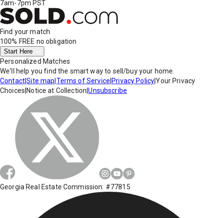
7am-7pm PST
Find your match
100% FREE
no obligation
Start Here
Personalized Matches
We'll help you find the smart way to sell/buy your home.
Contact
|
Site map
|
Terms of Service
|
Privacy Policy
|
Your Privacy
Choices
|
Notice at Collection
|
Unsubscribe
Georgia Real Estate Commission: #77815