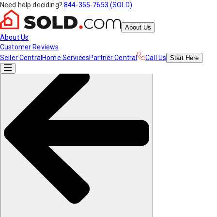
Need help deciding?
844-355-7653 (SOLD)
About Us
About Us
Customer Reviews
Seller Central
Home Services
Partner Central
Call Us
Start
Here