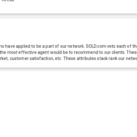
 have applied to be a part of our network. SOLD.com vets each of thes
he most effective agent would be to recommend to our clients. These f
 market, customer satisfaction, etc. These attributes stack rank our 