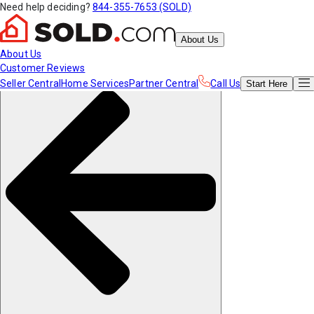
Need help deciding?
844-355-7653 (SOLD)
About Us
About Us
Customer Reviews
Seller Central
Home Services
Partner Central
Call Us
Start
Here