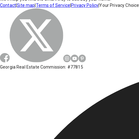
Contact
|
Site map
|
Terms of Service
|
Privacy Policy
|
Your Privacy Choic
Georgia Real Estate Commission: #77815