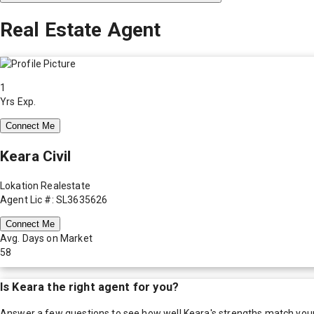
Real Estate Agent
1
Yrs Exp.
Connect Me
Keara Civil
Lokation Realestate
Agent Lic #: SL3635626
Connect Me
Avg. Days on Market
58
Is
Keara
the right agent for you?
Answer a few questions to see how well
Keara
's strengths match you