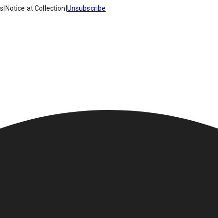
es
|
Notice at Collection
|
Unsubscribe