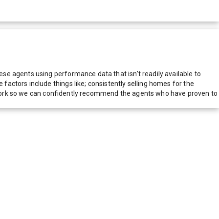
e agents using performance data that isn't readily available to
actors include things like; consistently selling homes for the
network so we can confidently recommend the agents who have proven to