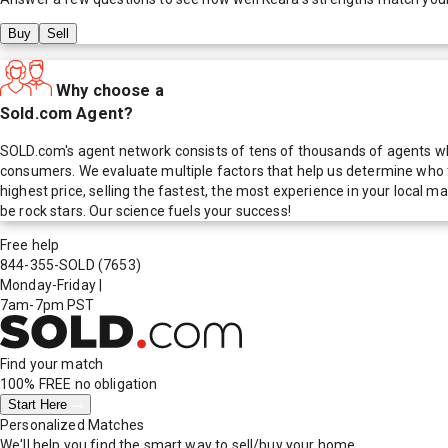
Buy
Sell
Why choose a
Sold.com Agent?
SOLD.com's agent network consists of tens of thousands of agents who
consumers. We evaluate multiple factors that help us determine who t
highest price, selling the fastest, the most experience in your local
be rock stars. Our science fuels your success!
Free help
844-355-SOLD
(7653)
Monday-Friday
|
7am-7pm PST
Find your match
100% FREE
no obligation
Start Here
Personalized Matches
We'll help you find the smart way to sell/buy your home.