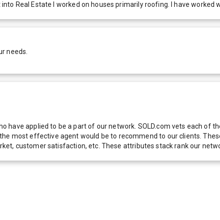
 into Real Estate I worked on houses primarily roofing. I have worked wi
ur needs.
 have applied to be a part of our network. SOLD.com vets each of thes
he most effective agent would be to recommend to our clients. These f
 market, customer satisfaction, etc. These attributes stack rank our 