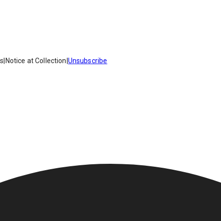
es
|
Notice at Collection
|
Unsubscribe