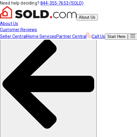
Need help deciding?
844-355-7653 (SOLD)
About Us
About Us
Customer Reviews
Seller Central
Home Services
Partner Central
Call Us
Start
Here