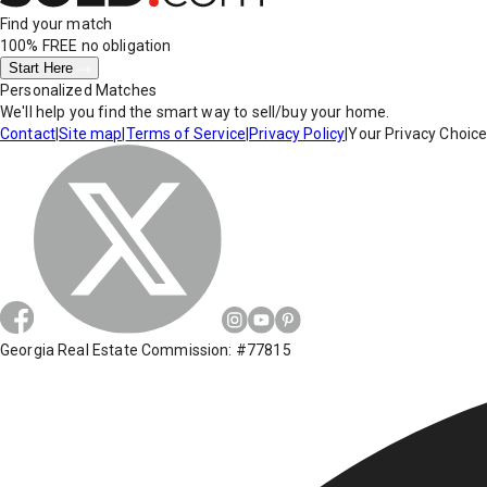
Find your match
100% FREE
no obligation
Start Here
Personalized Matches
We'll help you find the smart way to sell/buy your home.
Contact
|
Site map
|
Terms of Service
|
Privacy Policy
|
Your Privacy Choic
Georgia Real Estate Commission: #77815