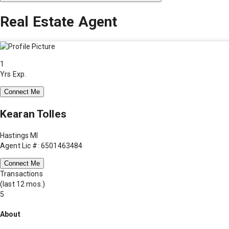
Real Estate Agent
1
Yrs Exp.
Connect Me
Kearan Tolles
Hastings MI
Agent Lic #: 6501463484
Connect Me
Transactions
(last 12 mos.)
5
About