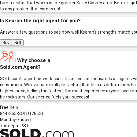
I am a realtor that works in the greater Barry County area. Before I got
to any problem that comes up!
Is
Kearan
the right agent for you?
Answer a few questions to see how well
Kearan
's strengths match yo
Buy
Sell
Why choose a
Sold.com Agent?
SOLD.com's agent network consists of tens of thousands of agents who
consumers. We evaluate multiple factors that help us determine who t
highest price, selling the fastest, the most experience in your local
be rock stars. Our science fuels your success!
Free help
844-355-SOLD
(7653)
Monday-Friday
|
7am-7pm PST