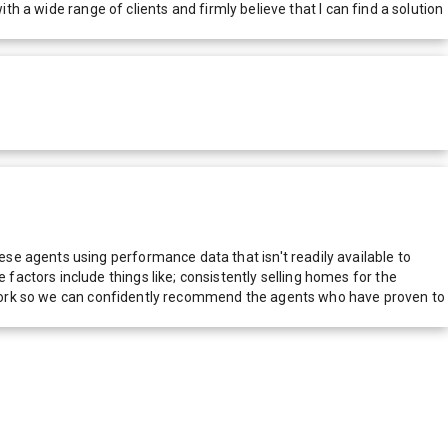
th a wide range of clients and firmly believe that I can find a solution
e agents using performance data that isn't readily available to
actors include things like; consistently selling homes for the
network so we can confidently recommend the agents who have proven to