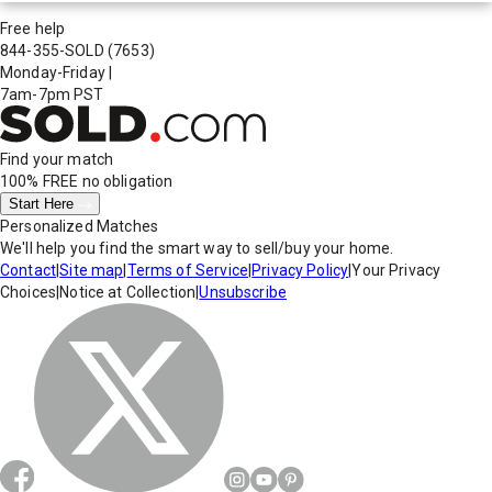
Free help
844-355-SOLD
(7653)
Monday-Friday
|
7am-7pm PST
Find your match
100% FREE
no obligation
Start Here
Personalized Matches
We'll help you find the smart way to sell/buy your home.
Contact
|
Site map
|
Terms of Service
|
Privacy Policy
|
Your Privacy
Choices
|
Notice at Collection
|
Unsubscribe