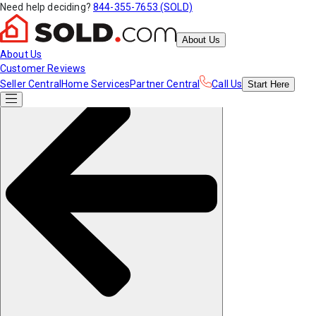
Need help deciding?
844-355-7653 (SOLD)
About Us
About Us
Customer Reviews
Seller Central
Home Services
Partner Central
Call Us
Start
Here