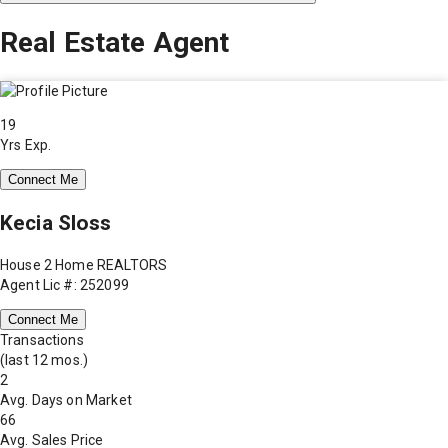
Real Estate Agent
19
Yrs Exp.
Connect Me
Kecia Sloss
House 2 Home REALTORS
Agent Lic #: 252099
Connect Me
Transactions
(last 12 mos.)
2
Avg. Days on Market
66
Avg. Sales Price