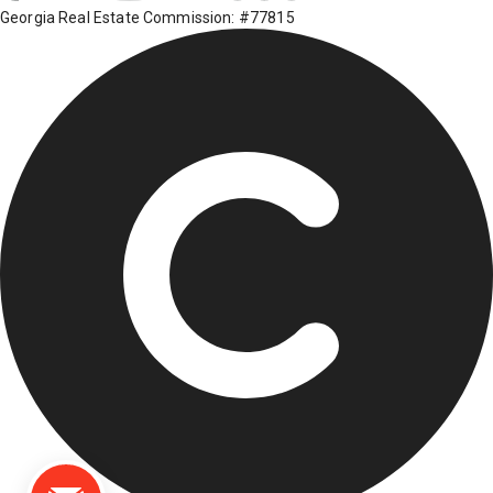
Georgia Real Estate Commission: #77815