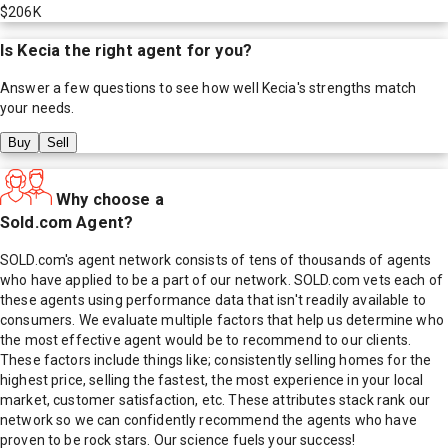
$206K
Is
Kecia
the right agent for you?
Answer a few questions to see how well
Kecia
's strengths match
your needs.
Buy
Sell
Why choose a
Sold.com Agent?
SOLD.com's agent network consists of tens of thousands of agents
who have applied to be a part of our network. SOLD.com vets each of
these agents using performance data that isn't readily available to
consumers. We evaluate multiple factors that help us determine who
the most effective agent would be to recommend to our clients.
These factors include things like; consistently selling homes for the
highest price, selling the fastest, the most experience in your local
market, customer satisfaction, etc. These attributes stack rank our
network so we can confidently recommend the agents who have
proven to be rock stars. Our science fuels your success!