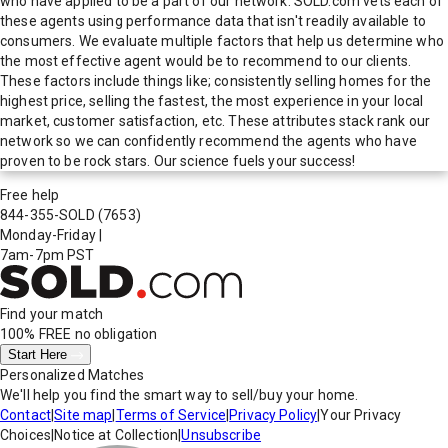
who have applied to be a part of our network. SOLD.com vets each of
these agents using performance data that isn't readily available to
consumers. We evaluate multiple factors that help us determine who
the most effective agent would be to recommend to our clients.
These factors include things like; consistently selling homes for the
highest price, selling the fastest, the most experience in your local
market, customer satisfaction, etc. These attributes stack rank our
network so we can confidently recommend the agents who have
proven to be rock stars. Our science fuels your success!
Free help
844-355-SOLD
(7653)
Monday-Friday
|
7am-7pm PST
Find your match
100% FREE
no obligation
Start Here
Personalized Matches
We'll help you find the smart way to sell/buy your home.
Contact
|
Site map
|
Terms of Service
|
Privacy Policy
|
Your Privacy
Choices
|
Notice at Collection
|
Unsubscribe