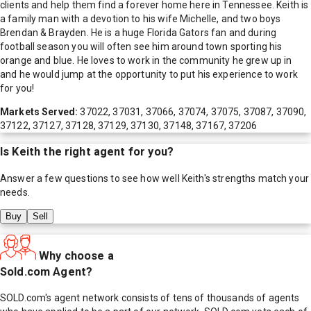
clients and help them find a forever home here in Tennessee. Keith is
a family man with a devotion to his wife Michelle, and two boys
Brendan & Brayden. He is a huge Florida Gators fan and during
football season you will often see him around town sporting his
orange and blue. He loves to work in the community he grew up in
and he would jump at the opportunity to put his experience to work
for you!
Markets Served:
37022, 37031, 37066, 37074, 37075, 37087, 37090,
37122, 37127, 37128, 37129, 37130, 37148, 37167, 37206
Is
Keith
the right agent for you?
Answer a few questions to see how well
Keith
's strengths match your
needs.
Buy
Sell
Why choose a
Sold.com Agent?
SOLD.com's agent network consists of tens of thousands of agents