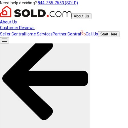
Need help deciding?
844-355-7653 (SOLD)
About Us
About Us
Customer Reviews
Seller Central
Home Services
Partner Central
Call Us
Start
Here