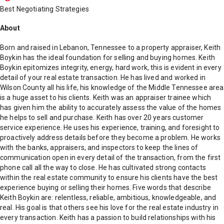
Best Negotiating Strategies
About
Born and raised in Lebanon, Tennessee to a property appraiser, Keith
Boykin has the ideal foundation for selling and buying homes. Keith
Boykin epitomizes integrity, energy, hard work, this is evident in every
detail of your real estate transaction. He has lived and worked in
Wilson County all his life, his knowledge of the Middle Tennessee area
is a huge asset to his clients. Keith was an appraiser trainee which
has given him the ability to accurately assess the value of the homes
he helps to sell and purchase. Keith has over 20 years customer
service experience. He uses his experience, training, and foresight to
proactively address details before they become a problem. He works
with the banks, appraisers, and inspectors to keep the lines of
communication open in every detail of the transaction, from the first
phone call all the way to close. He has cultivated strong contacts
within the real estate community to ensure his clients have the best
experience buying or selling their homes. Five words that describe
Keith Boykin are: relentless, reliable, ambitious, knowledgeable, and
real. His goal is that others see his love for the real estate industry in
every transaction. Keith has a passion to build relationships with his