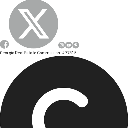
Georgia Real Estate Commission: #77815