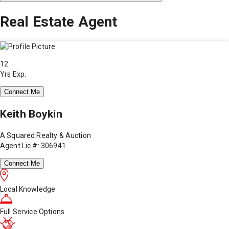
Real Estate Agent
12
Yrs Exp.
Connect Me
Keith Boykin
A Squared Realty & Auction
Agent Lic #: 306941
Connect Me
Local Knowledge
Full Service Options