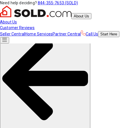
Need help deciding?
844-355-7653 (SOLD)
About Us
About Us
Customer Reviews
Seller Central
Home Services
Partner Central
Call Us
Start
Here