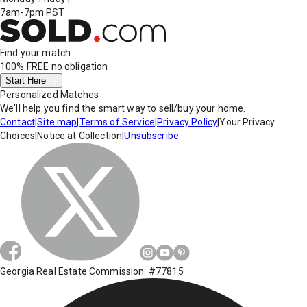
7am-7pm PST
Find your match
100% FREE
no obligation
Start Here
Personalized Matches
We'll help you find the smart way to sell/buy your home.
Contact
|
Site map
|
Terms of Service
|
Privacy Policy
|
Your Privacy
Choices
|
Notice at Collection
|
Unsubscribe
Georgia Real Estate Commission: #77815