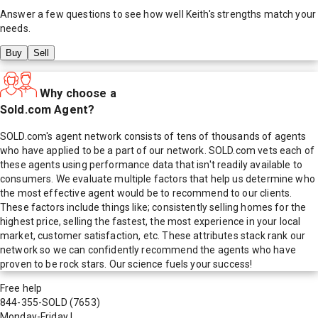
Answer a few questions to see how well
Keith
's strengths match your
needs.
Buy
Sell
Why choose a
Sold.com Agent?
SOLD.com's agent network consists of tens of thousands of agents
who have applied to be a part of our network. SOLD.com vets each of
these agents using performance data that isn't readily available to
consumers. We evaluate multiple factors that help us determine who
the most effective agent would be to recommend to our clients.
These factors include things like; consistently selling homes for the
highest price, selling the fastest, the most experience in your local
market, customer satisfaction, etc. These attributes stack rank our
network so we can confidently recommend the agents who have
proven to be rock stars. Our science fuels your success!
Free help
844-355-SOLD
(7653)
Monday-Friday
|