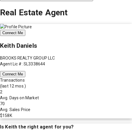
Real Estate Agent
Connect Me
Keith Daniels
BROOKS REALTY GROUP LLC
Agent Lic #: SL3338644
Connect Me
Transactions
(last 12 mos.)
2
Avg. Days on Market
70
Avg. Sales Price
$158K
Is
Keith
the right agent for you?